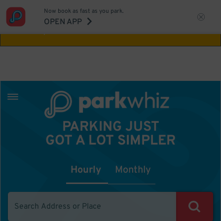
Now book as fast as you park.
Aw Shucks!
This location isn't available for
OPEN APP
the time you selected
PARKING JUST
GOT A LOT SIMPLER
Hourly
Monthly