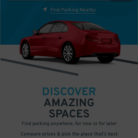
Find Parking Nearby
DISCOVER
AMAZING
SPACES
Find parking anywhere, for now or for later
Compare prices & pick the place that’s best