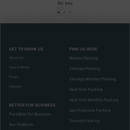
for you
•
•
•
GET TO KNOW US
FIND US HERE
About Us
Boston Parking
How it Works
Chicago Parking
Press
Chicago Monthly Parking
Careers
New York Parking
New York Monthly Parking
BETTER FOR BUSINESS
San Francisco Parking
ParkWhiz for Business
Toronto Parking
Our Platform