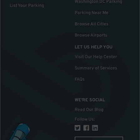
Washington DC Parking
List Your Parking
Parking Near Me
Browse All Cities
Browse Airports
LET US HELP YOU
Visit Our Help Center
Summary of Services
FAQs
WE'RE SOCIAL
Read Our Blog
Follow Us
: