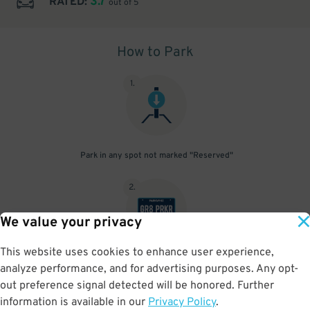
3.7
RATED:
out of 5
How to Park
1
.
Park in any spot not marked "Reserved"
2
.
We value your privacy
This website uses cookies to enhance user experience,
No need to speak to an attendant; your parking pass is validated
analyze performance, and for advertising purposes. Any opt-
by your license plate
out preference signal detected will be honored. Further
information is available in our
Privacy Policy
.