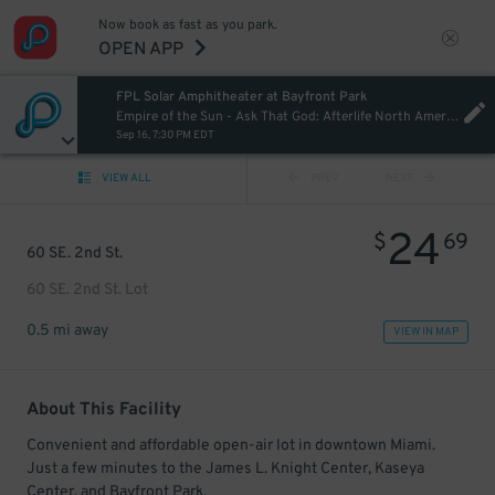
Now book as fast as you park.
OPEN APP
FPL Solar Amphitheater at Bayfront Park
Empire of the Sun - Ask That God: Afterlife North American Tour
Sep 16, 7:30 PM EDT
VIEW ALL
PREV
NEXT
24
$
69
60 SE. 2nd St.
60 SE. 2nd St. Lot
0.5 mi away
VIEW IN MAP
About This Facility
Convenient and affordable open-air lot in downtown Miami.
Just a few minutes to the James L. Knight Center, Kaseya
Center, and Bayfront Park.