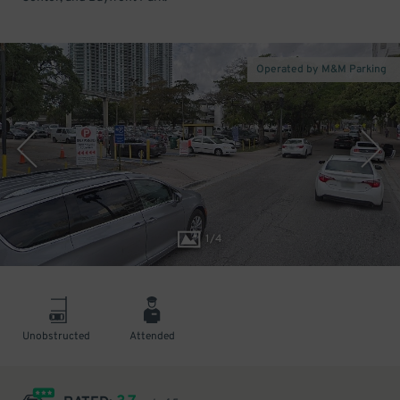
Operated by M&M Parking
1
/
4
Unobstructed
Attended