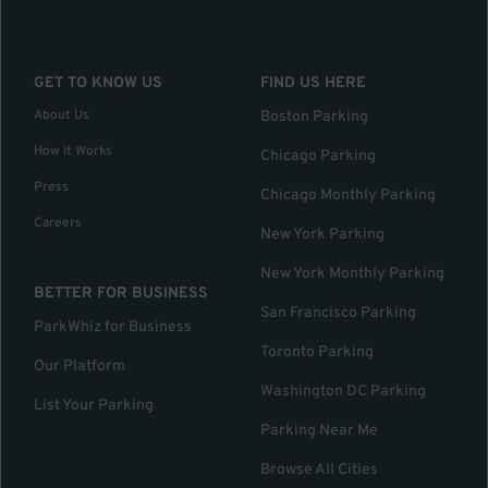
GET TO KNOW US
FIND US HERE
About Us
Boston Parking
How it Works
Chicago Parking
Press
Chicago Monthly Parking
Careers
New York Parking
New York Monthly Parking
BETTER FOR BUSINESS
San Francisco Parking
ParkWhiz for Business
Toronto Parking
Our Platform
Washington DC Parking
List Your Parking
Parking Near Me
Browse All Cities