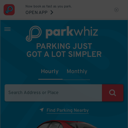
Now book as fast as you park.
OPEN APP
PARKING JUST
GOT A LOT SIMPLER
Hourly
Monthly
Find Parking Nearby