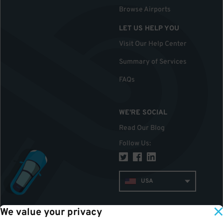
Browse Airports
LET US HELP YOU
Visit Our Help Center
Summary of Services
FAQs
WE'RE SOCIAL
Read Our Blog
Follow Us
:
USA
We value your privacy