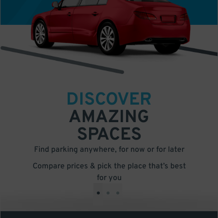
DISCOVER
AMAZING
SPACES
Find parking anywhere, for now or for later
Compare prices & pick the place that’s best
for you
•
•
•