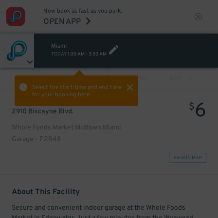
Now book as fast as you park.
OPEN APP
Miami
TODAY
1:30 AM
-
3:30 AM
VIEW ALL
PREV
NEXT
Select the start time and end time
for your booking here.
6
$
2910 Biscayne Blvd.
Whole Foods Market Midtown Miami
Garage - P2548
VIEW IN MAP
About This Facility
Secure and convenient indoor garage at the Whole Foods