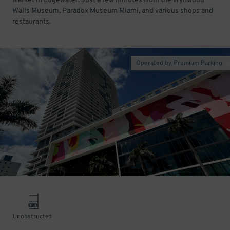
Market in Edgewater. Just a few minutes from the Wynwood
Walls Museum, Paradox Museum Miami, and various shops and
restaurants.
Operated by Premium Parking
Unobstructed