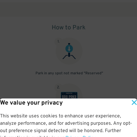
How to Park
1
.
Park in any spot not marked "Reserved"
2
.
We value your privacy
This website uses cookies to enhance user experience,
No need to speak to an attendant; your parking pass is validated
analyze performance, and for advertising purposes. Any opt-
by your license plate
out preference signal detected will be honored. Further