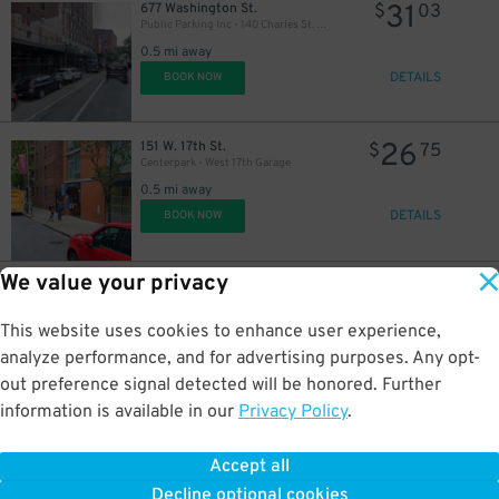
31
677 Washington St.
$
03
Public Parking Inc - 140 Charles St. Garage
0.5 mi away
DETAILS
BOOK NOW
26
151 W. 17th St.
$
75
Centerpark - West 17th Garage
0.5 mi away
DETAILS
BOOK NOW
We value your privacy
55
160 W. 10th St.
$
64
GMC Parking - Travelers Garage
0.5 mi away
This website uses cookies to enhance user experience,
DETAILS
BOOK NOW
analyze performance, and for advertising purposes. Any opt-
out preference signal detected will be honored. Further
information is available in our
Privacy Policy
.
32
423-431 W. 23rd St.
$
10
iPark - 411 W. 23rd St. Parking Corp. Garage
Accept all
0.5 mi away
Decline optional cookies
DETAILS
BOOK NOW