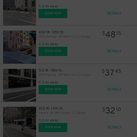
0.2 mi away
DETAILS
BOOK NOW
48
400 W. 12th St.
$
15
MPG Parking - MP West 12 LLC Garage
0.2 mi away
DETAILS
BOOK NOW
37
515 W. 18th St.
$
45
MPG Parking - MP West 18 LLC Garage
0.3 mi away
DETAILS
BOOK NOW
32
222 W. 14th St.
$
10
Impark - W. 14th Street LLC Garage
0.3 mi away
DETAILS
BOOK NOW