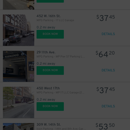
37
452 W. 16th St.
$
45
MPG Parking - 17 LLC Garage
0.2 mi away
DETAILS
BOOK NOW
64
29 11th Ave.
$
20
MPG Parking - MP Pier 57 Parking LLC Garage
0.2 mi away
DETAILS
BOOK NOW
37
450 West 17th
$
45
MPG Parking - MP 17 LLC Garage (2nd Entrance)
0.2 mi away
DETAILS
BOOK NOW
53
309 W. 14th St.
$
50
Icon Parking - 14th and 8th Ave. Garage