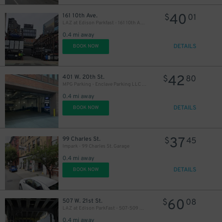
40
161 10th Ave.
$
01
LAZ at Edison Parkfast - 161 10th Ave. Lot
0.4 mi away
DETAILS
BOOK NOW
42
401 W. 20th St.
$
80
MPG Parking - Enclave Parking LLC Garage
0.4 mi away
DETAILS
BOOK NOW
37
99 Charles St.
$
45
Impark - 99 Charles St. Garage
0.4 mi away
DETAILS
BOOK NOW
60
507 W. 21st St.
$
08
LAZ at Edison ParkFast - 507-509 W. 21st St. Lot
0.4 mi away