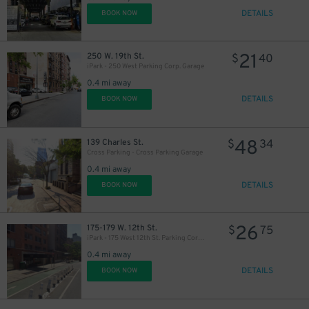
DETAILS
BOOK NOW
21
250 W. 19th St.
$
40
iPark - 250 West Parking Corp. Garage
0.4 mi away
DETAILS
BOOK NOW
48
139 Charles St.
$
34
Cross Parking - Cross Parking Garage
0.4 mi away
DETAILS
BOOK NOW
26
175-179 W. 12th St.
$
75
iPark - 175 West 12th St. Parking Corp. Garage
0.4 mi away
DETAILS
BOOK NOW