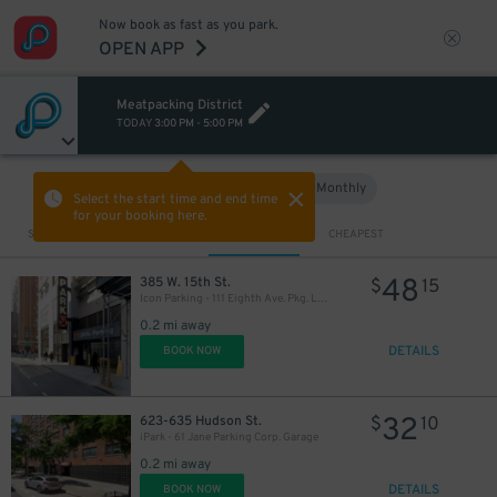
Now book as fast as you park.
OPEN APP
Meatpacking District
TODAY
3:00 PM
-
5:00 PM
Hourly
Monthly
VIEW IN MAP
Select the start time and end time
for your booking here.
Sort by
CLOSEST
CHEAPEST
48
385 W. 15th St.
$
15
Icon Parking - 111 Eighth Ave. Pkg. LLC Garage
0.2 mi away
DETAILS
BOOK NOW
32
623-635 Hudson St.
$
10
iPark - 61 Jane Parking Corp. Garage
0.2 mi away
DETAILS
BOOK NOW