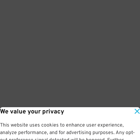
We value your privacy
This website uses cookies to enhance user experience,
analyze performance, and for advertising purposes. Any opt-