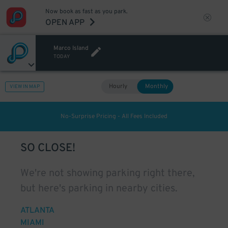
Now book as fast as you park.
OPEN APP
Marco Island
TODAY
Hourly
Monthly
VIEW IN MAP
No-Surprise Pricing - All Fees Included
SO CLOSE!
We're not showing parking right there,
but here's parking in nearby cities.
ATLANTA
MIAMI