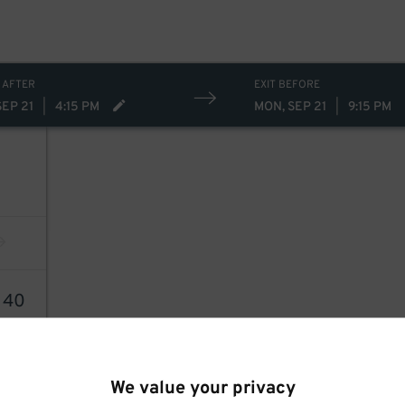
 AFTER
EXIT BEFORE
SEP 21
|
4:15 PM
MON, SEP 21
|
9:15 PM
0
40
We value your privacy