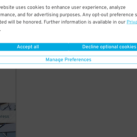
website uses cookies to enhance user experience, analyze
rmance, and for advertising purposes. Any opt-out preference s
 lot
140
ed will be honored. Further information is available in our
Priv
$
.
ross
Accept all
Decline optional cookies
 the
Manage Preferences
Ca
press