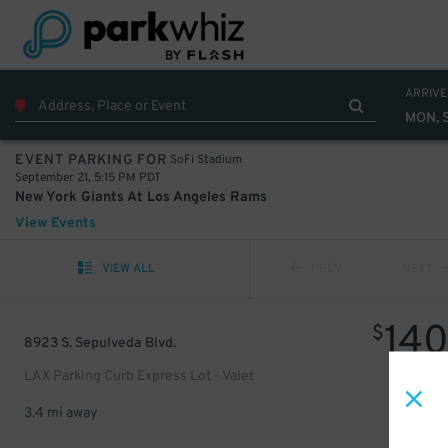
ARRIVE
MON, 
SoFi Stadium
EVENT PARKING FOR
September 21, 5:15 PM PDT
New York Giants At Los Angeles Rams
View Events
VIEW ALL
PREV
NEXT
14
$
8923 S. Sepulveda Blvd.
LAX Parking Curb Express Lot - Valet
3.4 mi away