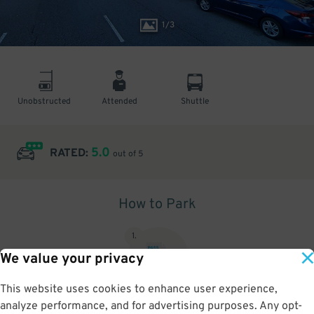
1
/
3
Unobstructed
Attended
Shuttle
5.0
RATED:
out of 5
How to Park
1
.
We value your privacy
This website uses cookies to enhance user experience,
analyze performance, and for advertising purposes. Any opt-
Upon arrival, show parking pass to the attendant for validation