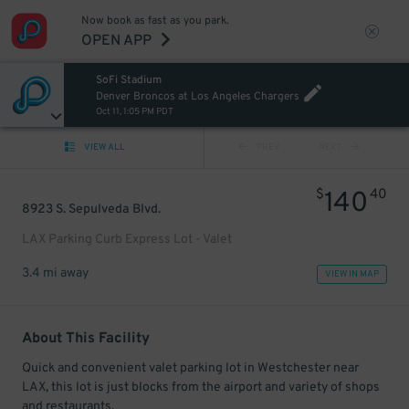
Now book as fast as you park.
OPEN APP
SoFi Stadium
Denver Broncos at Los Angeles Chargers
Oct 11, 1:05 PM PDT
VIEW ALL
PREV
NEXT
$
40
140
8923 S. Sepulveda Blvd.
LAX Parking Curb Express Lot - Valet
3.4 mi away
VIEW IN MAP
About This Facility
Quick and convenient valet parking lot in Westchester near
LAX, this lot is just blocks from the airport and variety of shops
and restaurants.