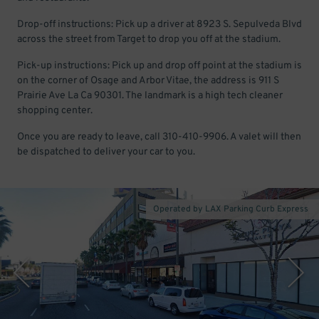
Drop-off instructions: Pick up a driver at 8923 S. Sepulveda Blvd
across the street from Target to drop you off at the stadium.
Pick-up instructions: Pick up and drop off point at the stadium is
on the corner of Osage and Arbor Vitae, the address is 911 S
Prairie Ave La Ca 90301. The landmark is a high tech cleaner
shopping center.
Once you are ready to leave, call 310-410-9906. A valet will then
be dispatched to deliver your car to you.
Operated by LAX Parking Curb Express