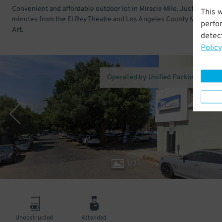
Convenient and affordable outdoor lot in Miracle Mile. Just a few
This 
minutes from the El Rey Theatre and Los Angeles County Museum o
perfo
Art.
detect
Policy
Operated by Unified Parking Service,
1
/
3
Unobstructed
Attended