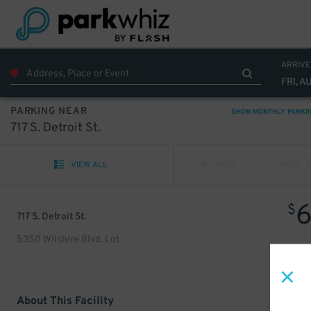
ARRIVE
FRI, A
PARKING NEAR
SHOW MONTHLY PARKI
717 S. Detroit St.
VIEW ALL
PREV
NEXT
$
717 S. Detroit St.
5350 Wilshire Blvd. Lot
About This Facility