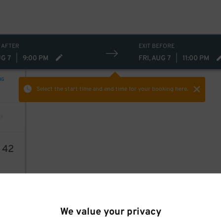
 AFTER
EXIT BEFORE
UG 7
|
9:00 PM
FRI, AUG 7
|
11:00 PM
NG
Select the start time and end time
for your booking here.
6
42
We value your privacy