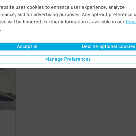
website uses cookies to enhance user experience, analyze
f
rmance, and for advertising purposes. Any opt-out preference s
6
$
ed will be honored. Further information is available in our
Priv
.
Accept all
Decline optional cookies
 Inc.
Manage Preferences