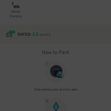
Vehicle
Charging
3.5
RATED:
out of 5
How to Park
1
.
Scan parking pass at entry gate
2
.