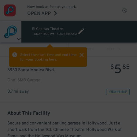
Now book as fast as you park.
OPEN APP
El Capitan Theatre
TODAY
11:00 PM
-
AUG 8
1:00 AM
VIEW ALL
PREV
NEXT
Select the start time and end time
for your booking here.
5
$
85
6933 Santa Monica Blvd.
Onni SMB Garage
0.7 mi away
VIEW IN MAP
About This Facility
Secure and convenient parking garage in Hollywood. Just a
short walk from the TCL Chinese Theatre, Hollywood Walk of
Fame, and the Hollywood Wax Museum.