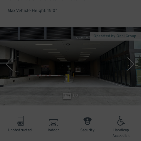
Max Vehicle Height: 15'0"
Operated by Onni Group
1
/
3
Unobstructed
Indoor
Security
Handicap
Accessible