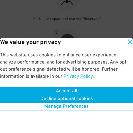
Park in any space not marked "Reserved"
3
.
We value your privacy
This website uses cookies to enhance user experience,
analyze performance, and for advertising purposes. Any opt-
Upon departure, scan parking pass at exit gate
out preference signal detected will be honored. Further
information is available in our
Privacy Policy
.
Accept all
BOOK NOW
Decline optional cookies
Manage Preferences