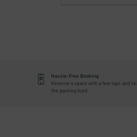
Hassle-Free Booking
Reserve a space with a few taps and sk
the parking hunt.