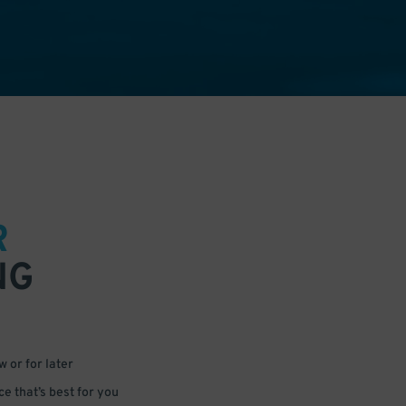
R
NG
 or for later
e that’s best for you