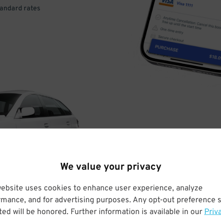
tandard rates
DRIVE
ARRIVE
We value your privacy
& PARK
website uses cookies to enhance user experience, analyze
rmance, and for advertising purposes. Any opt-out preference s
ed will be honored. Further information is available in our
Priv
Enter easily with your mobile