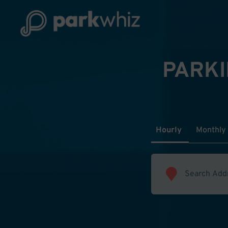
PARKI
Hourly
Monthly