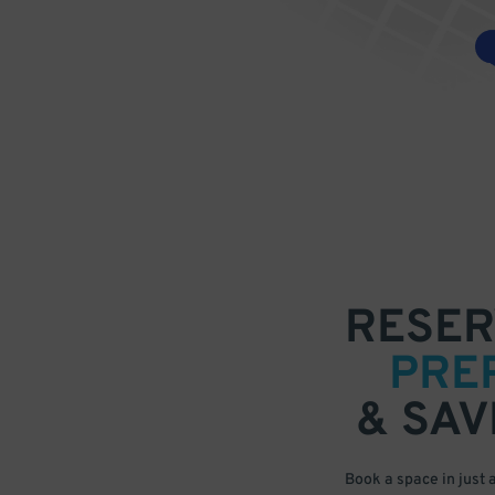
RESER
PRE
& SAV
Book a space in just 