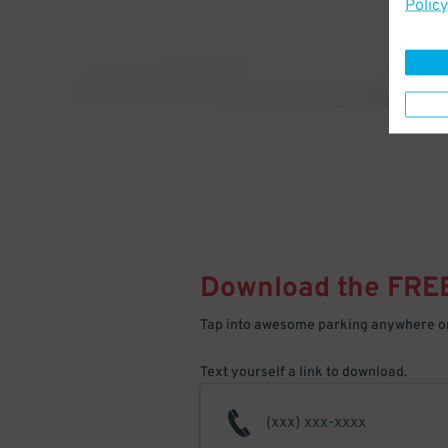
Policy
Download the FRE
Tap into awesome parking anywhere on
Text yourself a link to download.