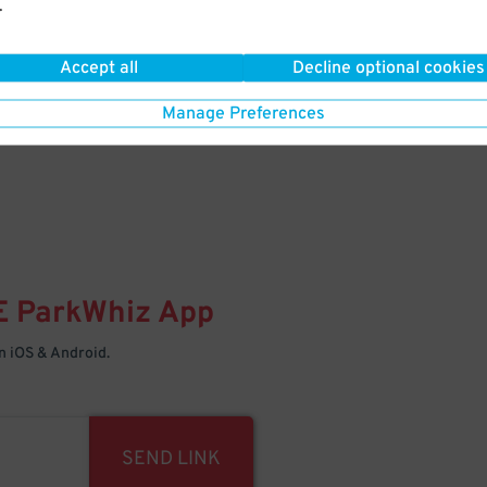
.
Your space is waiting – pull in
Accept all
Decline optional cookies
Manage Preferences
E
ParkWhiz
App
 iOS & Android.
SEND LINK