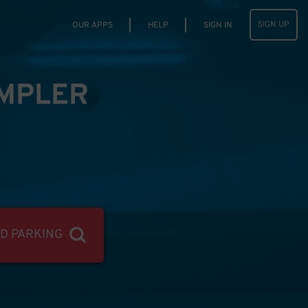
SIGN UP
OUR APPS
HELP
SIGN IN
IMPLER
ND PARKING