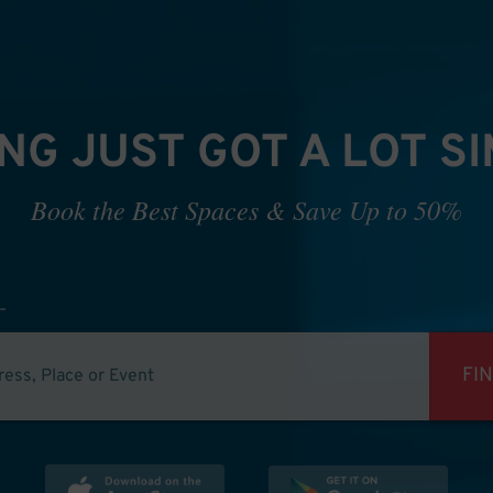
NG JUST GOT A LOT S
Book the Best Spaces & Save Up to 50%
FI