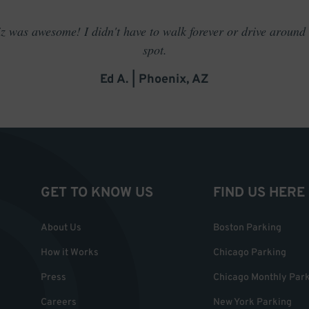
 was awesome! I didn't have to walk forever or drive around t
spot.
Ed A. | Phoenix, AZ
GET TO KNOW US
FIND US HERE
About Us
Boston Parking
How it Works
Chicago Parking
Press
Chicago Monthly Par
Careers
New York Parking