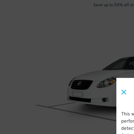
Save up to 50% off s
This 
perfo
detect