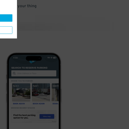
 and go do your thing