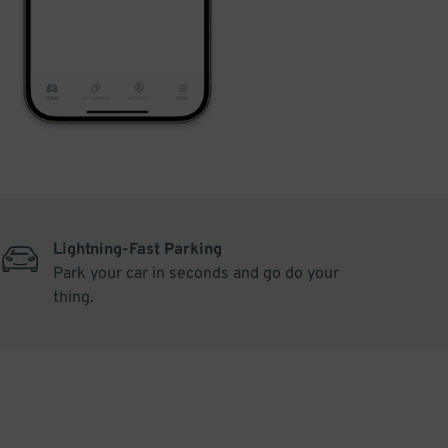
Lightning-Fast Parking
Park your car in seconds and go do your
thing.