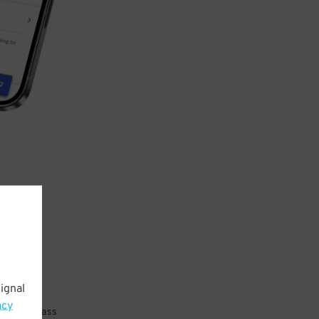
ignal
acy
 parking pass