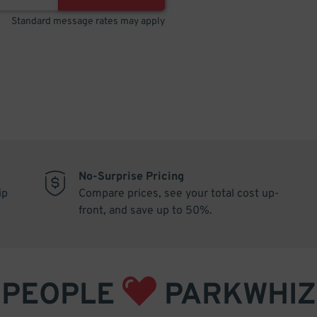
Standard message rates may apply
No-Surprise Pricing
ip
Compare prices, see your total cost up-
front, and save up to 50%.
PEOPLE
PARKWHIZ