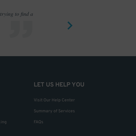
rying to find a
Outstand
LET US HELP YOU
Visit Our Help Center
Summary of Services
king
FAQs