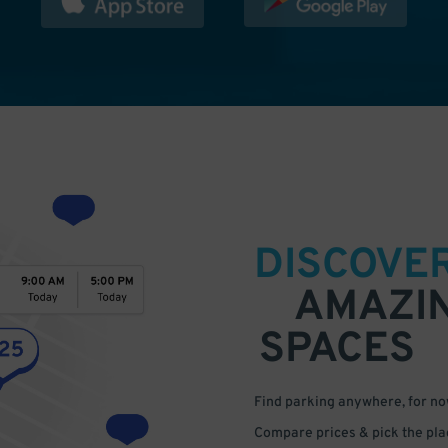
DISCOVE
AMAZI
SPACES
Find parking anywhere, for now
Compare prices & pick the plac