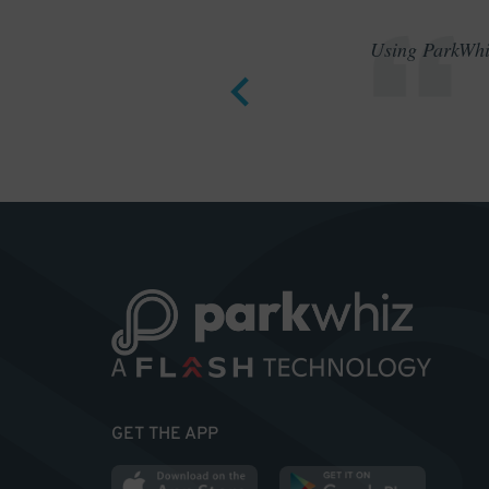
Using ParkWhiz
GET THE APP