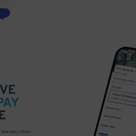
VE
PAY
E
a few easy clicks