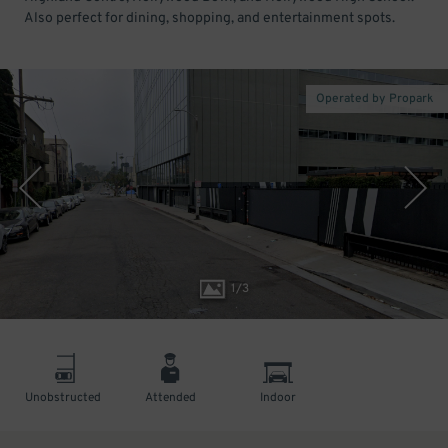
Also perfect for dining, shopping, and entertainment spots.
Operated by Propark
1
/
3
Unobstructed
Attended
Indoor