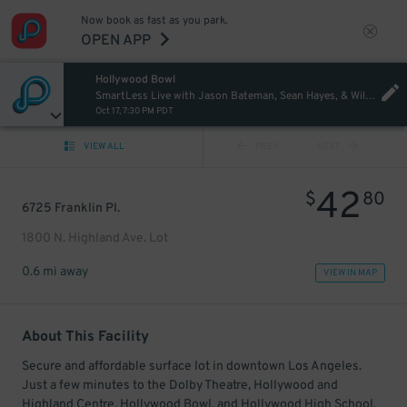
Now book as fast as you park.
OPEN APP
Hollywood Bowl
SmartLess Live with Jason Bateman, Sean Hayes, & Will Arnett
Oct 17, 7:30 PM PDT
VIEW ALL
PREV
NEXT
42
$
80
6725 Franklin Pl.
1800 N. Highland Ave. Lot
0.6 mi away
VIEW IN MAP
About This Facility
Secure and affordable surface lot in downtown Los Angeles.
Just a few minutes to the Dolby Theatre, Hollywood and
Highland Centre, Hollywood Bowl, and Hollywood High School.