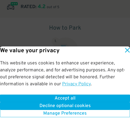
4.2
RATED:
out of 5
How to Park
1
.
We value your privacy
This website uses cookies to enhance user experience,
analyze performance, and for advertising purposes. Any opt-
Upon arrival, show parking pass to the attendant for validation
out preference signal detected will be honored. Further
information is available in our
Privacy Policy
.
Accept all
BOOK NOW
Decline optional cookies
Manage Preferences