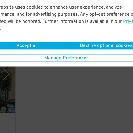
website uses cookies to enhance user experience, analyze
od
rmance, and for advertising purposes. Any opt-out preference s
wood,
ed will be honored. Further information is available in our
Priv
.
Accept all
Decline optional cookies
 Inc.
Manage Preferences