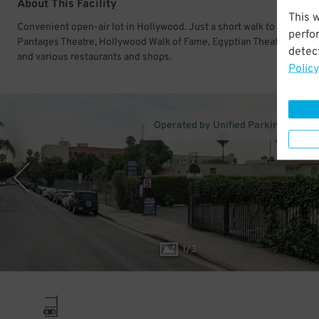
About This Facility
This 
Convenient open-air lot in Hollywood. Just a short walk to Hollywo
perfo
Pantages Theatre, Hollywood Walk of Fame, Egyptian Theatre Holly
detect
and various restaurants and shops.
Policy
Operated by Unified Parking Service,
1
/
3