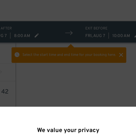
 AFTER
EXIT BEFORE
UG 7
|
8:00 AM
FRI, AUG 7
|
10:00 AM
Select the start time and end time
for your booking here.
6
42
We value your privacy