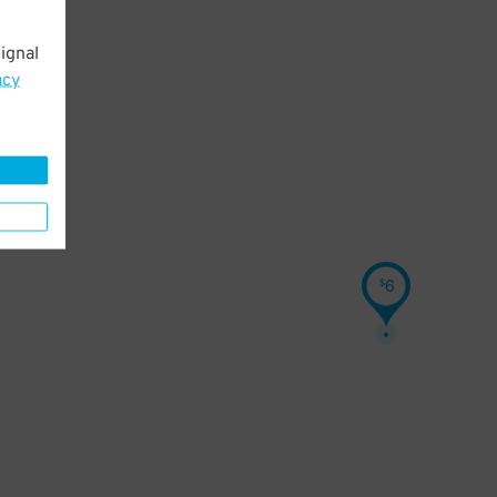
ignal
acy
6
$