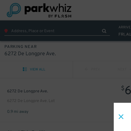
ARRIVE
FRI, A
PARKING NEAR
6272 De Longpre Ave.
VIEW ALL
PREV
NEXT
$
6272 De Longpre Ave.
6272 De Longpre Ave. Lot
0.9 mi away