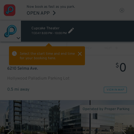
Now book as fast as you park.
OPEN APP
Cupcake Theater
TODAY
8:00 PM
-
10:00 PM
VIEW ALL
PREV
NEXT
Select the start time and end time
for your booking here.
0
$
6210 Selma Ave.
Hollywood Palladium Parking Lot
0.5 mi away
VIEW IN MAP
Operated by Proper Parking