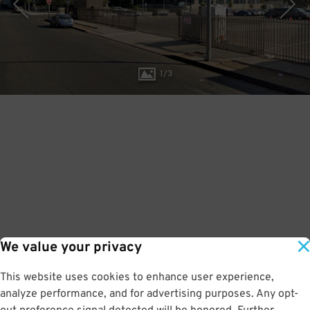
1
/
3
We value your privacy
This website uses cookies to enhance user experience,
analyze performance, and for advertising purposes. Any opt-