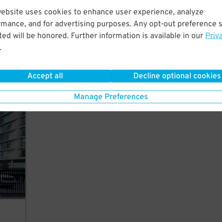
website uses cookies to enhance user experience, analyze
rmance, and for advertising purposes. Any opt-out preference s
of
ed will be honored. Further information is available in our
Priv
.
Accept all
Decline optional cookies
Manage Preferences
rking