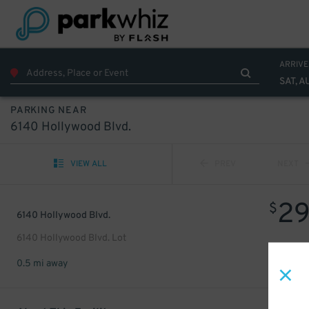
ARRIVE
SAT, A
PARKING NEAR
6140 Hollywood Blvd.
VIEW ALL
PREV
NEXT
2
$
6140 Hollywood Blvd.
6140 Hollywood Blvd. Lot
0.5 mi away