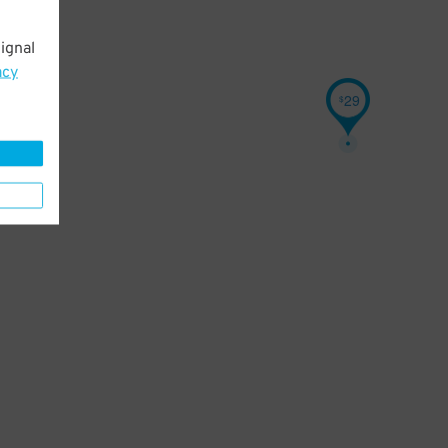
ignal
acy
29
$