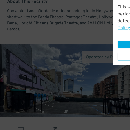
About This Facility
This 
Convenient and affordable outdoor parking lot in Hollywood. Just a
perfo
short walk to the Fonda Theatre, Pantages Theatre, Hollywood Walk 
detect
Fame, Upright Citizens Brigade Theatre, and AVALON Hollywood &
Policy
Bardot.
Operated by Proper Pa