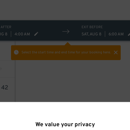
 AFTER
EXIT BEFORE
UG 8
|
4:00 AM
SAT, AUG 8
|
6:00 AM
Select the start time and end time
for your booking here.
9
42
We value your privacy