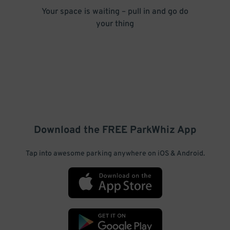
Your space is waiting – pull in and go do
your thing
Download the FREE
ParkWhiz
App
Tap into awesome parking anywhere on iOS & Android.