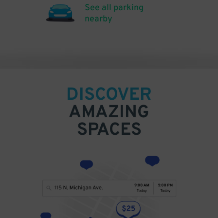
See all parking
nearby
DISCOVER
AMAZING
SPACES