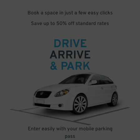
Book a space in just a few easy clicks
Save up to 50% off standard rates
DRIVE
ARRIVE
& PARK
Enter easily with your mobile parking
pass