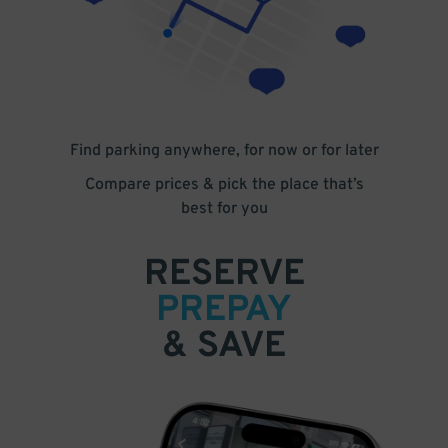
Find parking anywhere, for now or for later
Compare prices & pick the place that’s
best for you
RESERVE
PREPAY
& SAVE