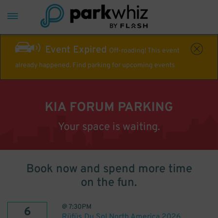
Event Expired
Off-roading! This event
already happened. Find parking for upcoming events
KIA FORUM PARKING
Your space is waiting.
Book now and spend more time
on the fun.
@
7:30PM
6
Rüfüs Du Sol North America 2026