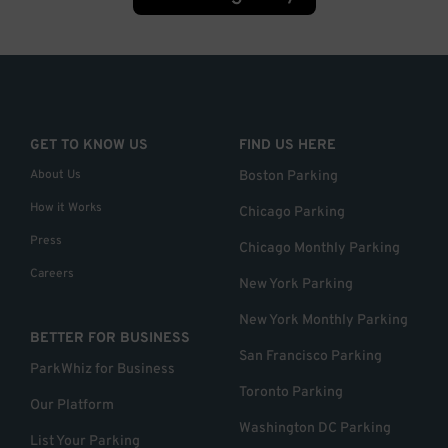
GET TO KNOW US
FIND US HERE
About Us
Boston Parking
How it Works
Chicago Parking
Press
Chicago Monthly Parking
Careers
New York Parking
New York Monthly Parking
BETTER FOR BUSINESS
San Francisco Parking
ParkWhiz for Business
Toronto Parking
Our Platform
Washington DC Parking
List Your Parking