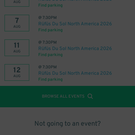
AUG
Find parking
@
7:30PM
7
Rüfüs Du Sol North America 2026
AUG
Find parking
@
7:30PM
11
Rüfüs Du Sol North America 2026
AUG
Find parking
@
7:30PM
12
Rüfüs Du Sol North America 2026
AUG
Find parking
BROWSE ALL EVENTS
Not going to an event?