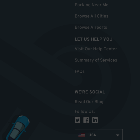
Parking Near Me
Browse All Cities
Browse Airports
LET US HELP YOU
Visit Our Help Center
Summary of Services
FAQs
WE'RE SOCIAL
Read Our Blog
Follow Us
:
USA