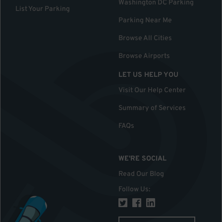
Washington DC Parking
List Your Parking
Parking Near Me
Browse All Cities
Browse Airports
LET US HELP YOU
Visit Our Help Center
Summary of Services
FAQs
WE'RE SOCIAL
Read Our Blog
Follow Us
: