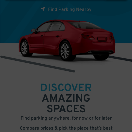
Find Parking Nearby
DISCOVER
AMAZING
SPACES
Find parking anywhere, for now or for later
Compare prices & pick the place that’s best