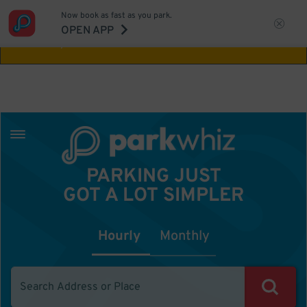
Now book as fast as you park.
Aw Shucks!
This location isn't available for
OPEN APP
the time you selected
PARKING JUST
GOT A LOT SIMPLER
Hourly
Monthly