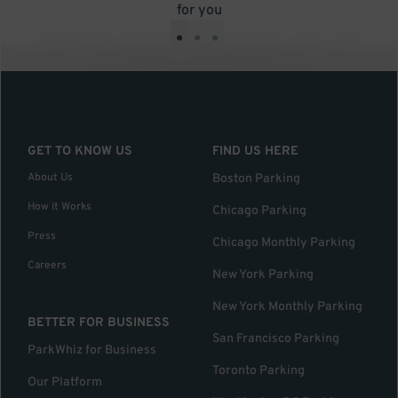
for you
•
•
•
GET TO KNOW US
FIND US HERE
About Us
Boston Parking
How it Works
Chicago Parking
Press
Chicago Monthly Parking
Careers
New York Parking
New York Monthly Parking
BETTER FOR BUSINESS
San Francisco Parking
ParkWhiz for Business
Toronto Parking
Our Platform