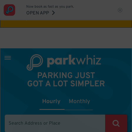
Now book as fast as you park.
Aw Shucks!
This location isn't available for
OPEN APP
the time you selected
PARKING JUST
GOT A LOT SIMPLER
Hourly
Monthly