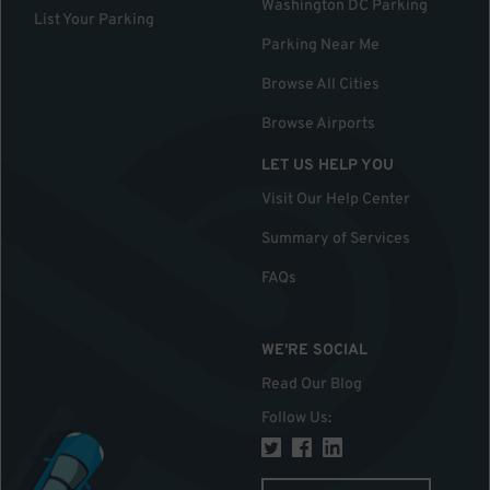
Washington DC Parking
List Your Parking
Parking Near Me
Browse All Cities
Browse Airports
LET US HELP YOU
Visit Our Help Center
Summary of Services
FAQs
WE'RE SOCIAL
Read Our Blog
Follow Us
: