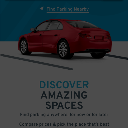
Find Parking Nearby
DISCOVER
AMAZING
SPACES
Find parking anywhere, for now or for later
Compare prices & pick the place that’s best