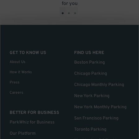
for you
•
•
•
GET TO KNOW US
FIND US HERE
About Us
Boston Parking
How it Works
Chicago Parking
Press
Chicago Monthly Parking
Careers
New York Parking
New York Monthly Parking
BETTER FOR BUSINESS
San Francisco Parking
ParkWhiz for Business
Toronto Parking
Our Platform