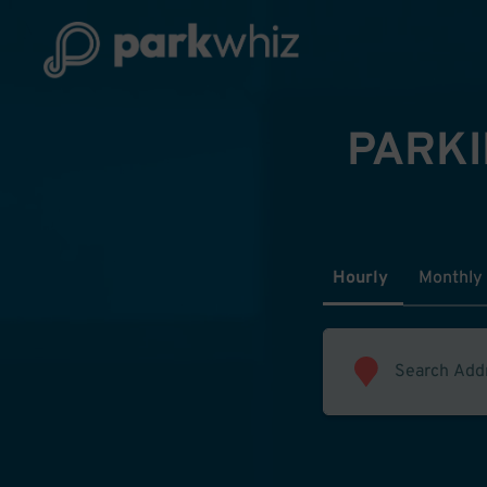
PARKI
Hourly
Monthly