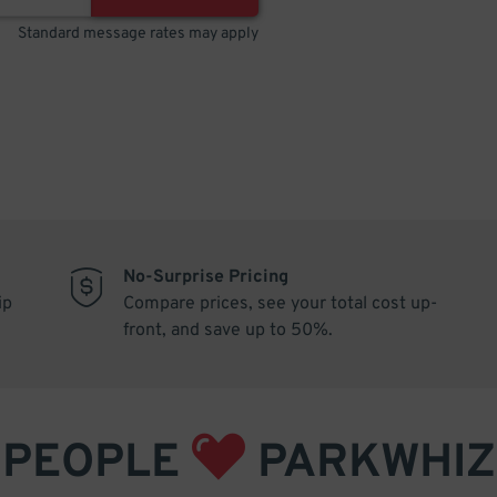
Standard message rates may apply
No-Surprise Pricing
ip
Compare prices, see your total cost up-
front, and save up to 50%.
PEOPLE
PARKWHIZ