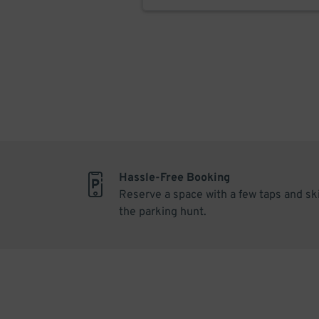
Hassle-Free Booking
Reserve a space with a few taps and sk
the parking hunt.