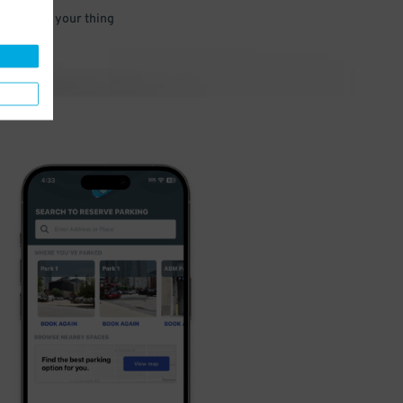
 and go do your thing