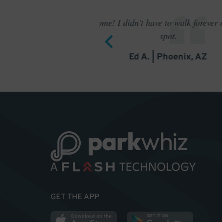
to find a
Outstanding pa
GET THE APP