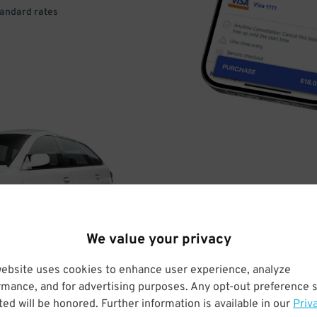
tandard rates
DRIVE
ARRIVE
We value your privacy
& PARK
website uses cookies to enhance user experience, analyze
rmance, and for advertising purposes. Any opt-out preference s
ed will be honored. Further information is available in our
Priv
Enter easily with your mobile