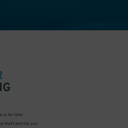
R
NG
 or for later
e that’s best for you