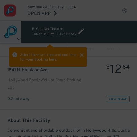
Now book as fast as you park.
OPEN APP
El Capitan Theatre
TODAY
11:00 PM
-
AUG 8
1:00 AM
VIEW ALL
PREV
NEXT
Select the start time and end time
for your booking here.
12
$
84
1841 N. Highland Ave.
Hollywood Bowl/Walk of Fame Parking
Lot
0.3 mi away
VIEW IN MAP
About This Facility
Convenient and affordable outdoor lot in Hollywood Hills. Just a