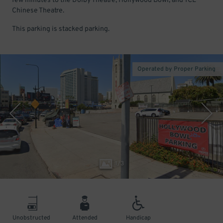
few minutes to the Dolby Theatre, Hollywood Bowl, and TCL
Chinese Theatre.
This parking is stacked parking.
Operated by Proper Parking
1
/
3
Unobstructed
Attended
Handicap