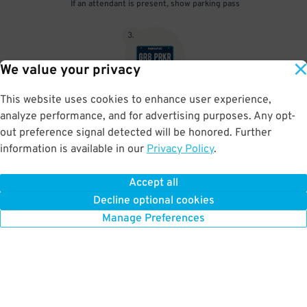
If an attendant is present, show parking pass
3
.
We value your privacy
This website uses cookies to enhance user experience,
When unattended your parking pass is validated by your license
analyze performance, and for advertising purposes. Any opt-
plate
out preference signal detected will be honored. Further
information is available in our
Privacy Policy
.
Accept all
BOOK NOW
Decline optional cookies
Manage Preferences