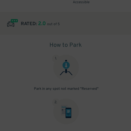
Accessible
2.0
RATED:
out of 5
How to Park
1
.
Park in any spot not marked "Reserved"
2
.