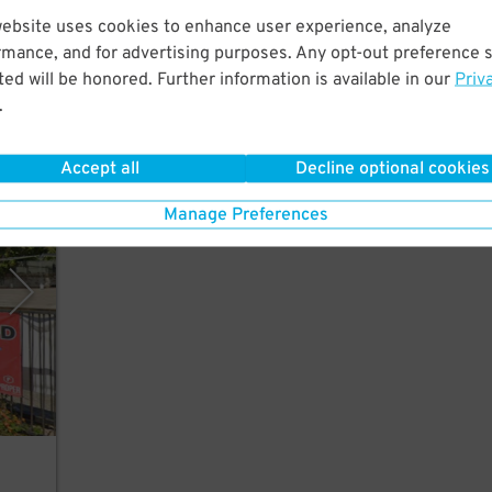
website uses cookies to enhance user experience, analyze
w
rmance, and for advertising purposes. Any opt-out preference s
atre.
ed will be honored. Further information is available in our
Priv
.
Accept all
Decline optional cookies
rking
Manage Preferences