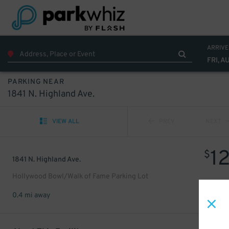
ARRIVE
FRI, A
PARKING NEAR
1841 N. Highland Ave.
VIEW ALL
PREV
NEXT
1
$
1841 N. Highland Ave.
Hollywood Bowl/Walk of Fame Parking Lot
0.4 mi away