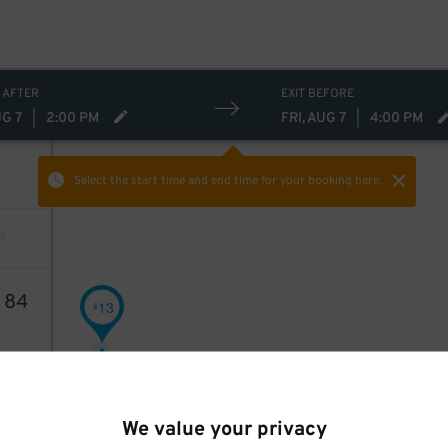
 AFTER
EXIT BEFORE
UG 7
|
2:00 PM
FRI, AUG 7
|
4:00 PM
Select the start time and end time
for your booking here.
2
84
13
$
We value your privacy