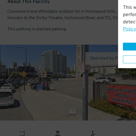
About This Facility
This 
Convenient and affordable outdoor lot in Hollywood Hills. Just a fe
perfo
minutes to the Dolby Theatre, Hollywood Bowl, and TCL Chinese The
detect
Policy
This parking is stacked parking.
Operated by Proper Pa
1
/
3