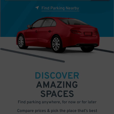
Find Parking Nearby
DISCOVER
AMAZING
SPACES
Find parking anywhere, for now or for later
Compare prices & pick the place that’s best