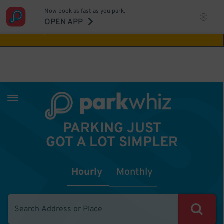
Now book as fast as you park.
Aw Shucks!
This location isn't available for
OPEN APP
the time you selected
PARKING JUST
GOT A LOT SIMPLER
Hourly
Monthly