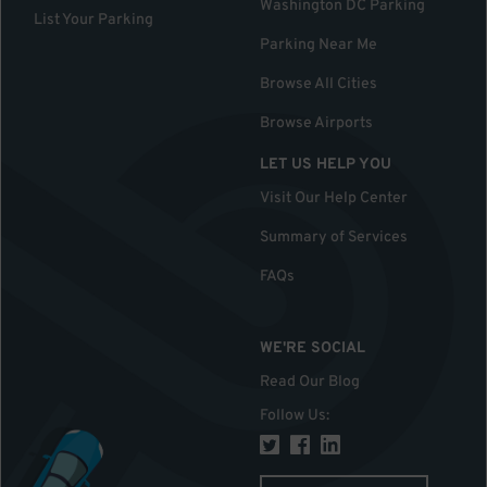
Washington DC Parking
List Your Parking
Parking Near Me
Browse All Cities
Browse Airports
LET US HELP YOU
Visit Our Help Center
Summary of Services
FAQs
WE'RE SOCIAL
Read Our Blog
Follow Us
: