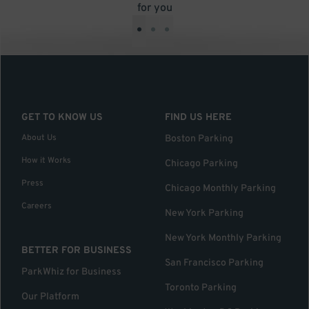
for you
•
•
•
GET TO KNOW US
FIND US HERE
About Us
Boston Parking
How it Works
Chicago Parking
Press
Chicago Monthly Parking
Careers
New York Parking
New York Monthly Parking
BETTER FOR BUSINESS
San Francisco Parking
ParkWhiz for Business
Toronto Parking
Our Platform