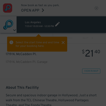
Now book as fast as you park.
OPEN APP
Los Angeles
TODAY
10:30 AM
-
12:30 PM
VIEW ALL
PREV
NEXT
Select the start time and end time
for your booking here.
21
$
40
1719 N. McCadden Pl.
1719 N. McCadden Pl. Garage
VIEW IN MAP
About This Facility
Secure and spacious indoor garage in Hollywood. Just a short
walk from the TCL Chinese Theatre, Hollywood Pantages
Theatre, and The Fonda Theatre.