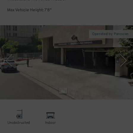
Max Vehicle Height: 7'8"
Operated by Parcscan
1
/
3
Unobstructed
Indoor