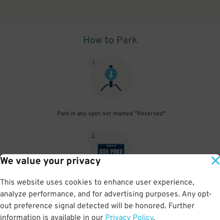
How to Park
1
.
Park in any spot not marked "Reserved"
2
.
We value your privacy
This website uses cookies to enhance user experience,
No need to speak to an attendant; your parking pass is validated
analyze performance, and for advertising purposes. Any opt-
by your license plate
out preference signal detected will be honored. Further
information is available in our
Privacy Policy
.