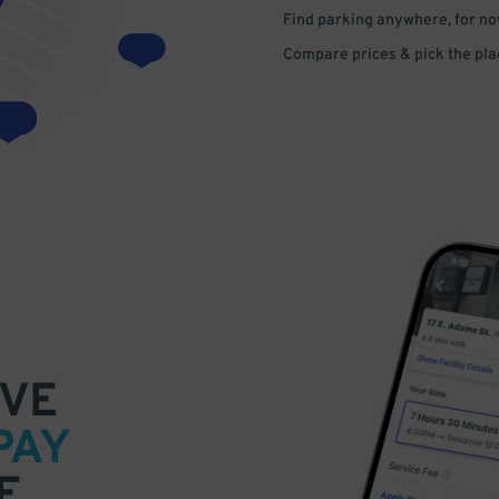
Find parking anywhere, for now
Compare prices & pick the plac
VE
PAY
E