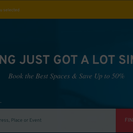
ou selected
NG JUST GOT A LOT S
Book the Best Spaces & Save Up to 50%
FI