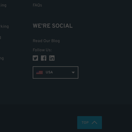
king
FAQs
WE'RE SOCIAL
rking
g
Read Our Blog
Follow Us
:
ng
USA
TOP