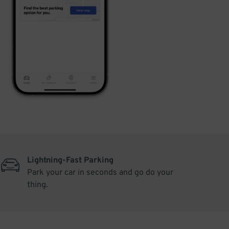
Lightning-Fast Parking
Park your car in seconds and go do your
thing.