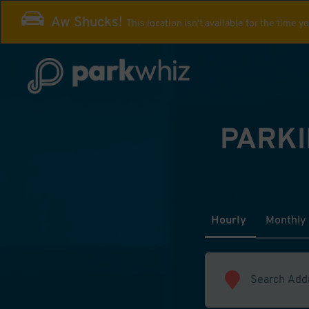
Aw Shucks!
This location isn't available for the time y
PARKI
Hourly
Monthly