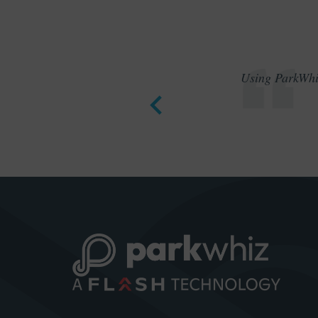
Using ParkWhiz