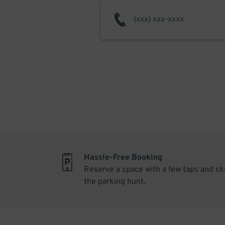
Hassle-Free Booking
Reserve a space with a few taps and sk
the parking hunt.