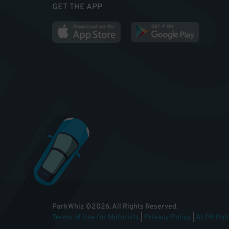
GET THE APP
ParkWhiz
©
2026
.
All Rights Reserved.
Terms of Use for Motorists
|
Privacy Policy
|
ALPR Poli