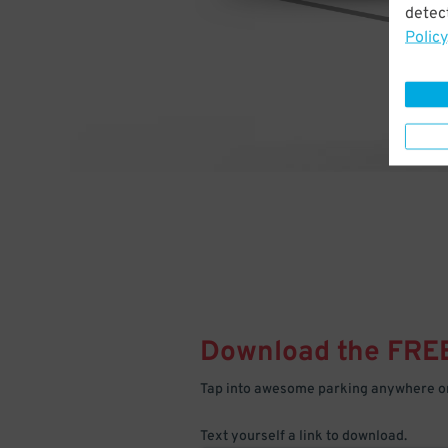
detect
Policy
Download the FRE
Tap into awesome parking anywhere on
Text yourself a link to download.