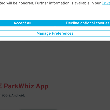
& PARK
ed will be honored. Further information is available in our
Priv
.
Enter easily with your mobile
Your space is waiting – pull in
Accept all
Decline optional cookies
Manage Preferences
E
ParkWhiz
App
 iOS & Android.