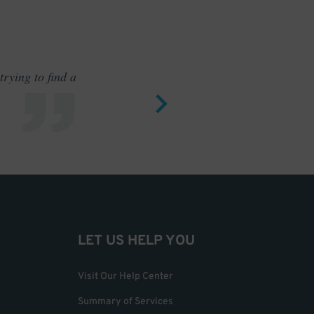
rying to find a
Outstand
LET US HELP YOU
Visit Our Help Center
Summary of Services