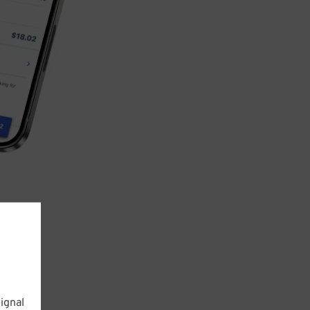
ignal