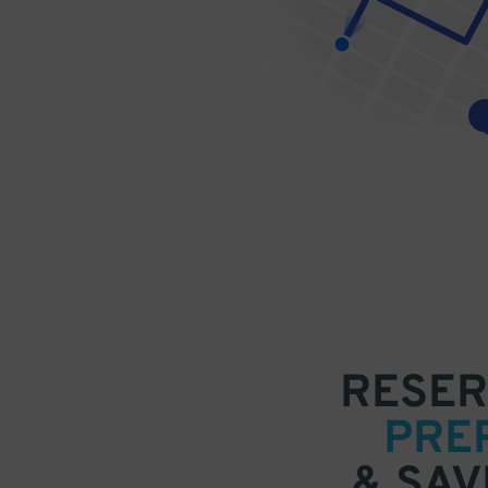
RESER
PRE
& SAV