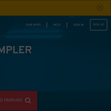
SIGN UP
OUR APPS
HELP
SIGN IN
IMPLER
ND PARKING