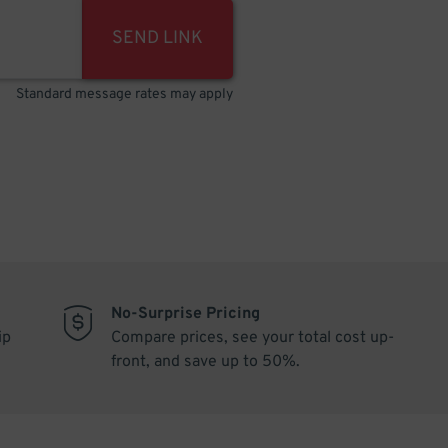
SEND LINK
Standard message rates may apply
No-Surprise Pricing
ip
Compare prices, see your total cost up-
front, and save up to 50%.