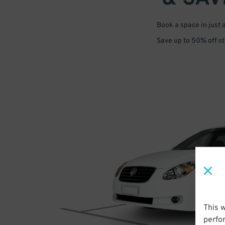
Book a space in just 
Save up to 50% off s
This 
perfo