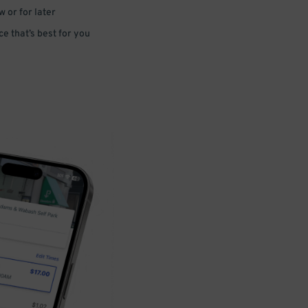
 or for later
e that’s best for you