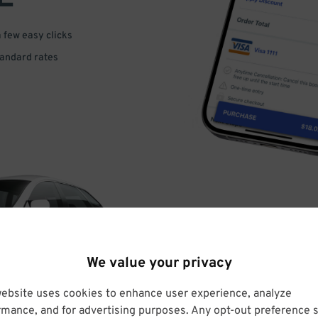
a few easy clicks
tandard rates
DRIVE
We value your privacy
ARRIVE
website uses cookies to enhance user experience, analyze
rmance, and for advertising purposes. Any opt-out preference s