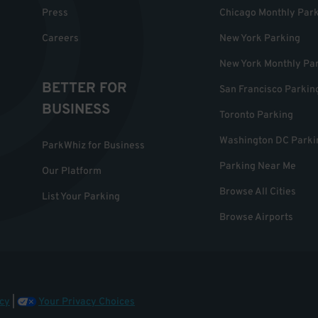
Press
Chicago Monthly Par
Careers
New York Parking
New York Monthly Pa
BETTER FOR
San Francisco Parkin
BUSINESS
Toronto Parking
Washington DC Parki
ParkWhiz for Business
Parking Near Me
Our Platform
Browse All Cities
List Your Parking
Browse Airports
cy
|
Your Privacy Choices