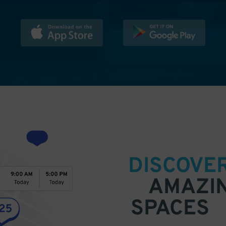
DISCOVE
AMAZI
SPACES