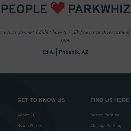
PEOPLE
PARKWHIZ
 was awesome! I didn't have to walk forever or drive around t
spot.
Ed A. | Phoenix, AZ
GET TO KNOW US
FIND US HERE
About Us
Boston Parking
How it Works
Chicago Parking