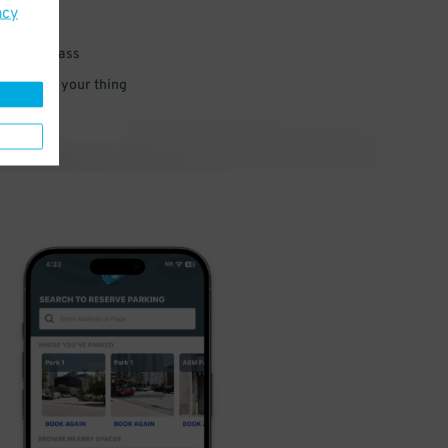
acy
 parking pass
 and go do your thing