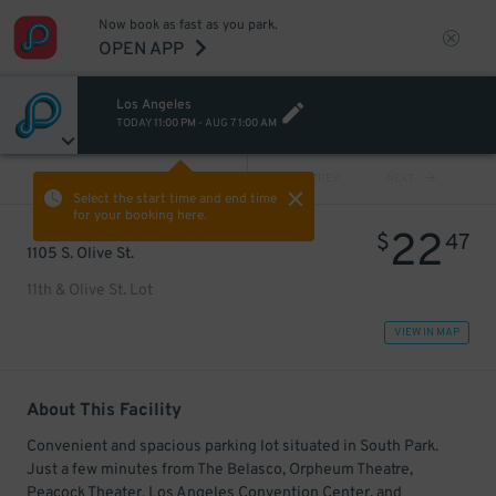
Now book as fast as you park.
OPEN APP
Los Angeles
TODAY
11:00 PM
-
AUG 7
1:00 AM
VIEW ALL
PREV
NEXT
Select the start time and end time
for your booking here.
22
$
47
1105 S. Olive St.
11th & Olive St. Lot
VIEW IN MAP
About This Facility
Convenient and spacious parking lot situated in South Park.
Just a few minutes from The Belasco, Orpheum Theatre,
Peacock Theater, Los Angeles Convention Center, and