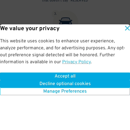
that doesn't say "RESERVED"
3
.
We value your privacy
This website uses cookies to enhance user experience,
At exit, the gate will automatically open as long as your license
analyze performance, and for advertising purposes. Any opt-
plate matches your Parking Pass.
out preference signal detected will be honored. Further
information is available in our
Privacy Policy
.
Accept all
BOOK NOW
Decline optional cookies
Manage Preferences