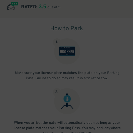
3.5
RATED:
out of 5
How to Park
1
.
Make sure your license plate matches the plate on your Parking
Pass. Failure to do so may result in a ticket or tow.
2
.
When you arrive, the gate will automatically open as long as your
license plate matches your Parking Pass. You may park anywhere