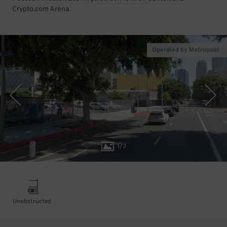
Crypto.com Arena.
Operated by Metropolis
1
/
3
Unobstructed