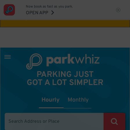
Now book as fast as you park.
Aw Shucks!
This location isn't available for
OPEN APP
the time you selected
PARKING JUST
GOT A LOT SIMPLER
Hourly
Monthly