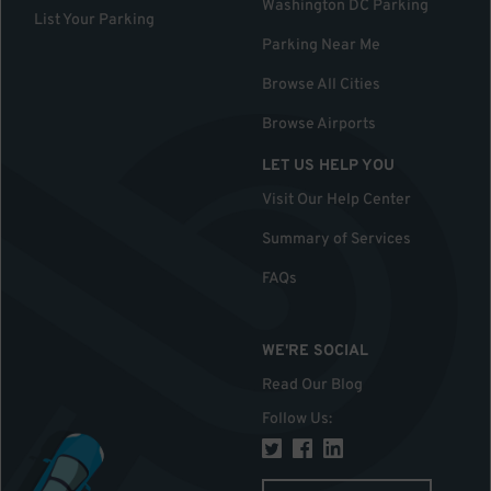
Washington DC Parking
List Your Parking
Parking Near Me
Browse All Cities
Browse Airports
LET US HELP YOU
Visit Our Help Center
Summary of Services
FAQs
WE'RE SOCIAL
Read Our Blog
Follow Us
: