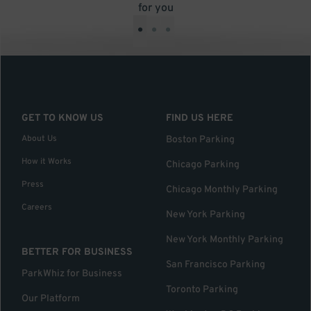
for you
•
•
•
GET TO KNOW US
FIND US HERE
About Us
Boston Parking
How it Works
Chicago Parking
Press
Chicago Monthly Parking
Careers
New York Parking
New York Monthly Parking
BETTER FOR BUSINESS
San Francisco Parking
ParkWhiz for Business
Toronto Parking
Our Platform