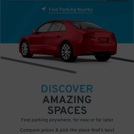
Find Parking Nearby
DISCOVER
AMAZING
SPACES
Find parking anywhere, for now or for later
Compare prices & pick the place that’s best