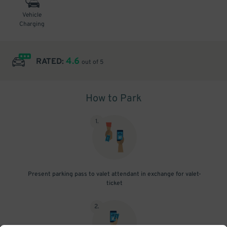
Vehicle
Charging
4.6
RATED:
out of 5
How to Park
1
.
Present parking pass to valet attendant in exchange for valet-
ticket
2
.