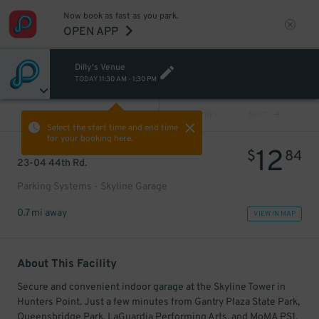
Now book as fast as you park.
OPEN APP
Dilly's Venue
TODAY
11:30 AM
-
1:30 PM
VIEW ALL
PREV
NEXT
Select the start time and end time
for your booking here.
12
$
84
23-04 44th Rd.
Parking Systems - Skyline Garage
0.7 mi away
VIEW IN MAP
About This Facility
Secure and convenient indoor garage at the Skyline Tower in
Hunters Point. Just a few minutes from Gantry Plaza State Park,
Queensbridge Park, LaGuardia Performing Arts, and MoMA PS1.