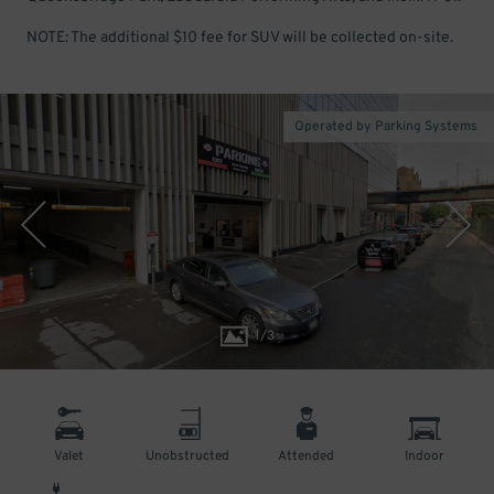
NOTE: The additional $10 fee for SUV will be collected on-site.
Operated by Parking Systems
1
/
3
Valet
Unobstructed
Attended
Indoor