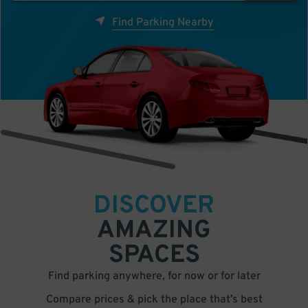
Find Parking Nearby
DISCOVER
AMAZING
SPACES
Find parking anywhere, for now or for later
Compare prices & pick the place that’s best