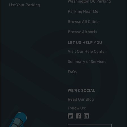
Washington DC Parking
List Your Parking
Parking Near Me
Browse All Cities
Browse Airports
LET US HELP YOU
Visit Our Help Center
Summary of Services
FAQs
WE'RE SOCIAL
Read Our Blog
Follow Us
: