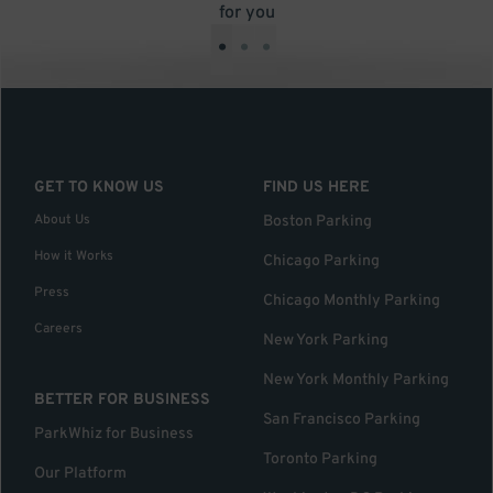
for you
•
•
•
GET TO KNOW US
FIND US HERE
About Us
Boston Parking
How it Works
Chicago Parking
Press
Chicago Monthly Parking
Careers
New York Parking
New York Monthly Parking
BETTER FOR BUSINESS
San Francisco Parking
ParkWhiz for Business
Toronto Parking
Our Platform