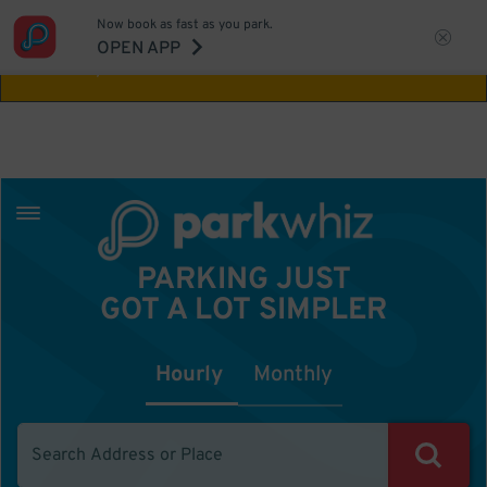
Now book as fast as you park.
Aw Shucks!
This location isn't available for
OPEN APP
the time you selected
PARKING JUST
GOT A LOT SIMPLER
Hourly
Monthly