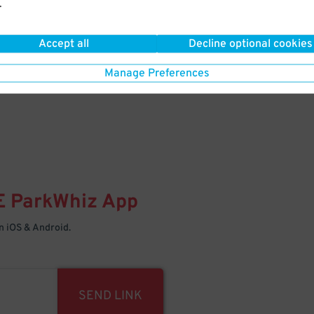
.
Your space is waiting – pull in
Accept all
Decline optional cookies
Manage Preferences
E
ParkWhiz
App
 iOS & Android.
SEND LINK