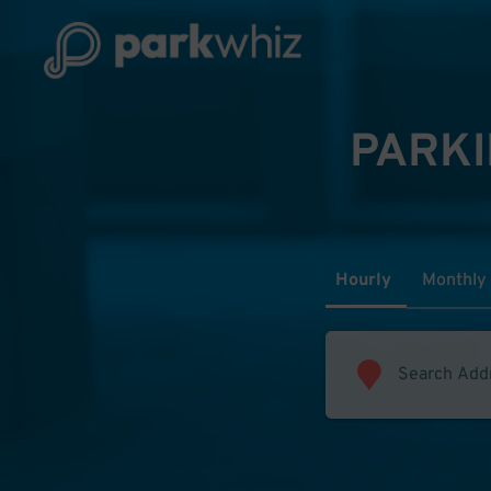
PARKI
Hourly
Monthly