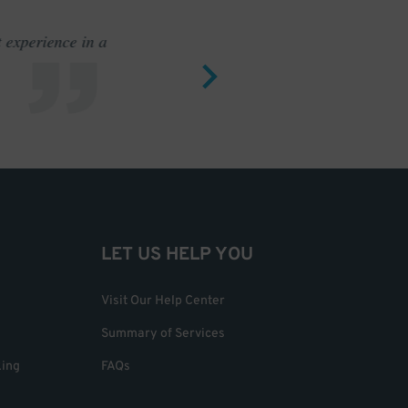
 experience in a
I do not he
LET US HELP YOU
Visit Our Help Center
Summary of Services
king
FAQs