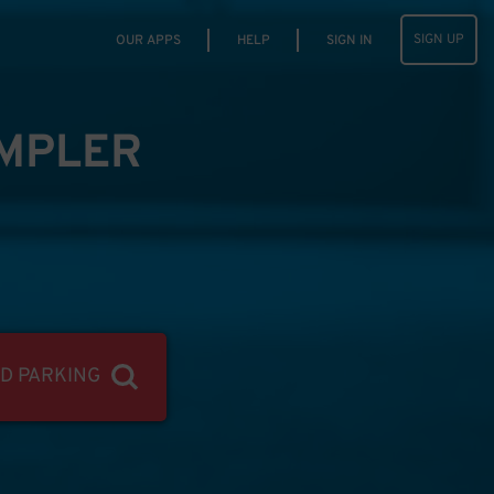
SIGN UP
OUR APPS
HELP
SIGN IN
IMPLER
ND PARKING