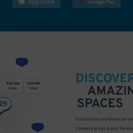
DISCOVE
AMAZI
SPACES
Find parking anywhere, for now
Compare prices & pick the plac