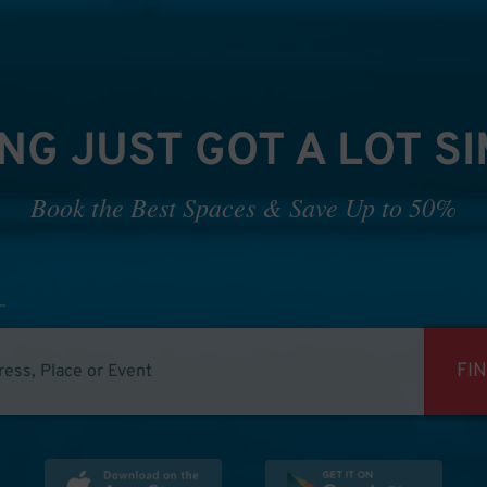
NG JUST GOT A LOT S
Book the Best Spaces & Save Up to 50%
FI