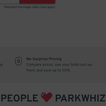
Standard message rates may apply
No-Surprise Pricing
ip
Compare prices, see your total cost up-
front, and save up to 50%.
PEOPLE
PARKWHIZ