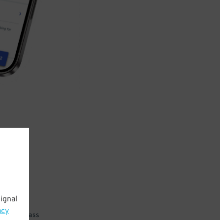
ignal
acy
 parking pass