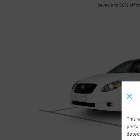
Save up to 50% off s
This 
perfo
detect