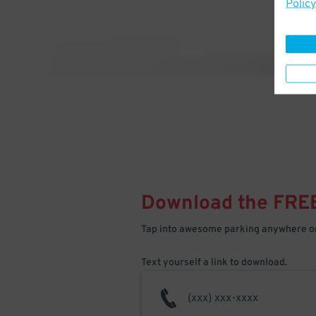
Policy
Download the FRE
Tap into awesome parking anywhere on
Text yourself a link to download.