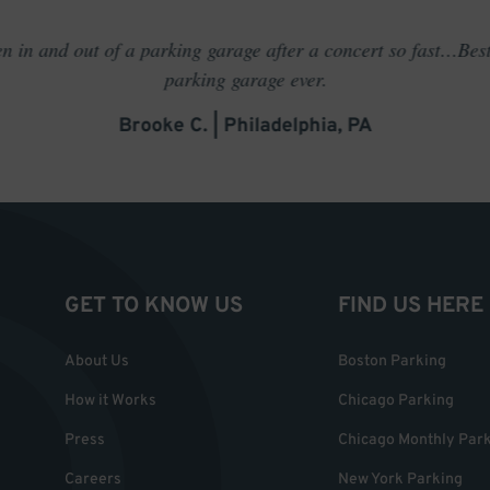
en in and out of a parking garage after a concert so fast…Best
parking garage ever.
Brooke C. | Philadelphia, PA
GET TO KNOW US
FIND US HERE
About Us
Boston Parking
How it Works
Chicago Parking
Press
Chicago Monthly Par
Careers
New York Parking