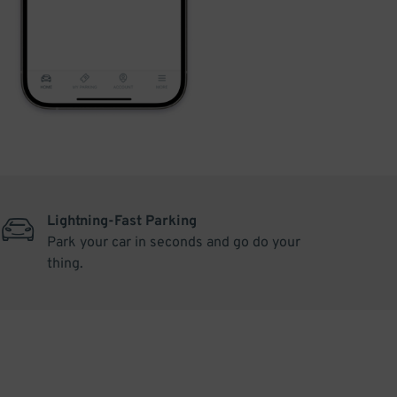
Lightning-Fast Parking
Park your car in seconds and go do your
thing.