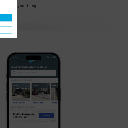
 and go do your thing