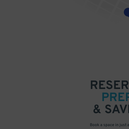
RESER
PRE
& SAV
Book a space in just 