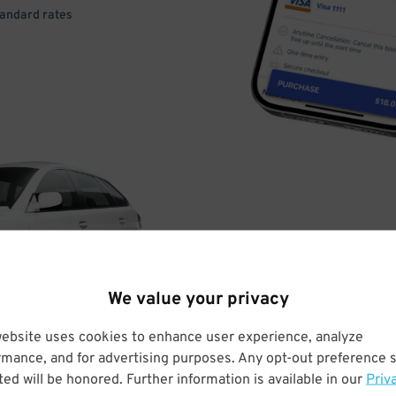
tandard rates
DRIVE
ARRIVE
We value your privacy
& PARK
website uses cookies to enhance user experience, analyze
rmance, and for advertising purposes. Any opt-out preference s
ed will be honored. Further information is available in our
Priv
Enter easily with your mobile