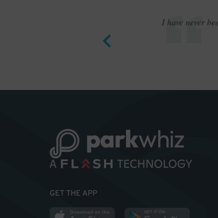
12 bucks.
I have never be
GET THE APP