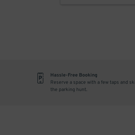
Hassle-Free Booking
Reserve a space with a few taps and sk
the parking hunt.