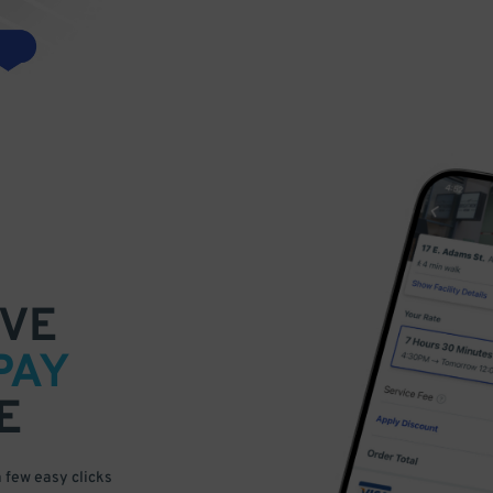
VE
PAY
E
a few easy clicks