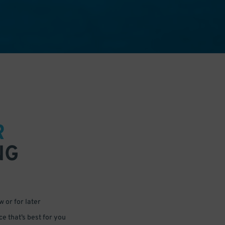
R
NG
 or for later
e that’s best for you