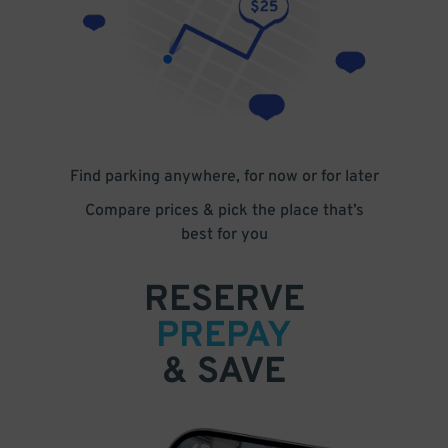
Find parking anywhere, for now or for later
Compare prices & pick the place that’s
best for you
RESERVE
PREPAY
& SAVE