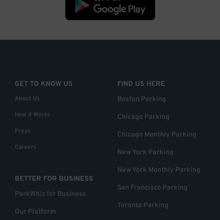
GET TO KNOW US
FIND US HERE
About Us
Boston Parking
How it Works
Chicago Parking
Press
Chicago Monthly Parking
Careers
New York Parking
New York Monthly Parking
BETTER FOR BUSINESS
San Francisco Parking
ParkWhiz for Business
Toronto Parking
Our Platform