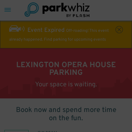
Event Expired
Off-roading! This event
already happened. Find parking for upcoming events
LEXINGTON OPERA HOUSE
PARKING
Your space is waiting.
Book now and spend more time
on the fun.