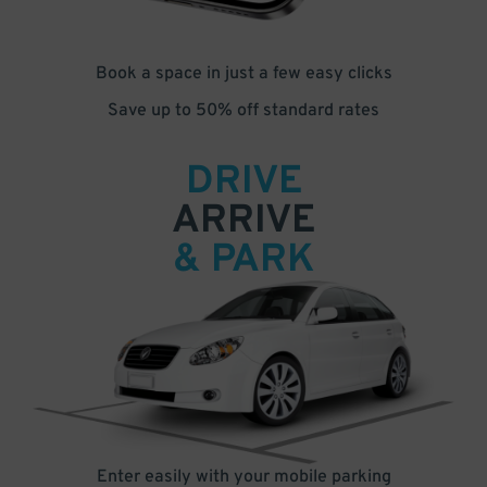
Book a space in just a few easy clicks
Save up to 50% off standard rates
DRIVE
ARRIVE
& PARK
Enter easily with your mobile parking