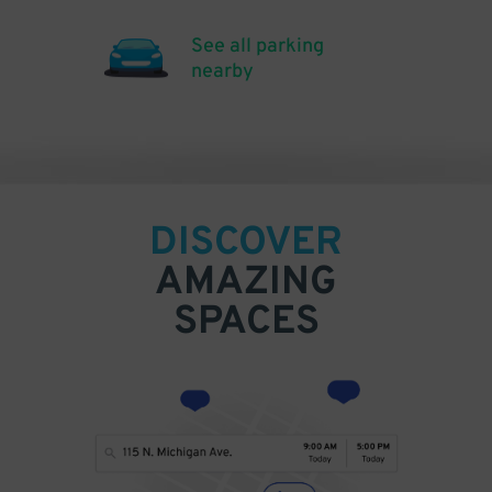
See all parking
nearby
DISCOVER
AMAZING
SPACES