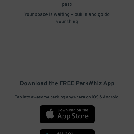
pass
Your space is waiting – pull in and go do
your thing
Download the FREE
ParkWhiz
App
Tap into awesome parking anywhere on iOS & Android.