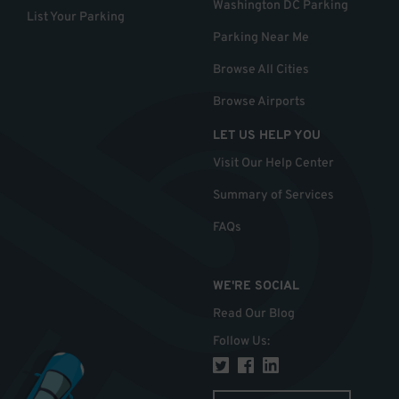
Washington DC Parking
List Your Parking
Parking Near Me
Browse All Cities
Browse Airports
LET US HELP YOU
Visit Our Help Center
Summary of Services
FAQs
WE'RE SOCIAL
Read Our Blog
Follow Us
: