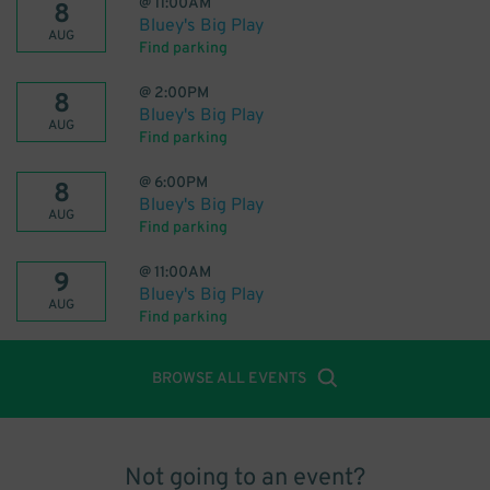
@
11:00AM
8
Bluey's Big Play
AUG
Find parking
@
2:00PM
8
Bluey's Big Play
AUG
Find parking
@
6:00PM
8
Bluey's Big Play
AUG
Find parking
@
11:00AM
9
Bluey's Big Play
AUG
Find parking
BROWSE ALL EVENTS
Not going to an event?