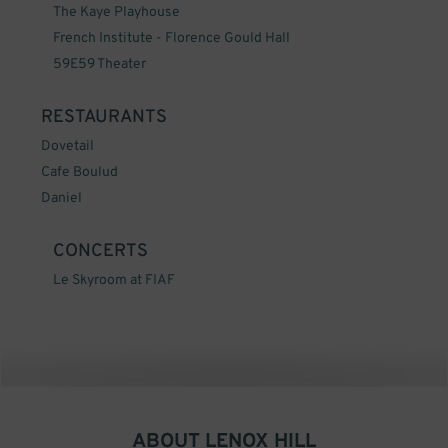
The Kaye Playhouse
French Institute - Florence Gould Hall
59E59 Theater
RESTAURANTS
Dovetail
Cafe Boulud
Daniel
CONCERTS
Le Skyroom at FIAF
ABOUT
LENOX HILL