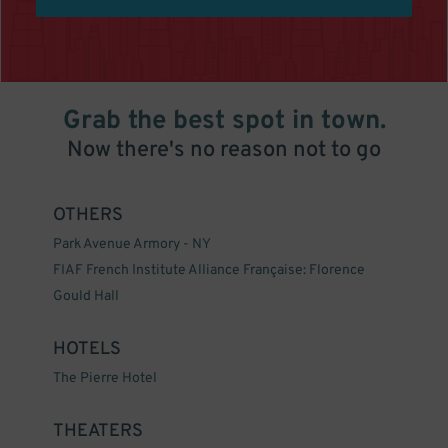
Grab the best spot in town.
Now there's no reason not to go
OTHERS
Park Avenue Armory - NY
FIAF French Institute Alliance Française: Florence
Gould Hall
HOTELS
The Pierre Hotel
THEATERS