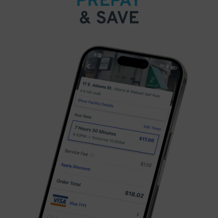
PREPAY
& SAVE