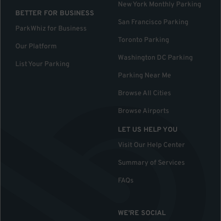
New York Monthly Parking
BETTER FOR BUSINESS
San Francisco Parking
ParkWhiz for Business
Toronto Parking
Our Platform
Washington DC Parking
List Your Parking
Parking Near Me
Browse All Cities
Browse Airports
LET US HELP YOU
Visit Our Help Center
Summary of Services
FAQs
WE'RE SOCIAL