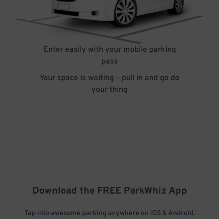
Enter easily with your mobile parking
pass
Your space is waiting – pull in and go do
your thing
Download the FREE
ParkWhiz
App
Tap into awesome parking anywhere on iOS & Android.