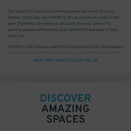
The quest for Lenox Hill parking spaces can seem to go on
forever, but if you use ParkWhiz, it's as simple as a walk in the
park! ParkWhiz can help you discover the best Lenox Hill
parking spaces without having to search hill and dale in New
York City.
ParkWhiz can help you search through parking lots and garages
by location, amenities and price, so you can find the Lenox Hill
parking space that works for you. All you'll need is the date and
MORE INFO ABOUT LENOX HILL
time that you need to park, select a garage and then book your
Lenox Hill parking spot online, via phone, PC or tablet!
DISCOVER
AMAZING
SPACES