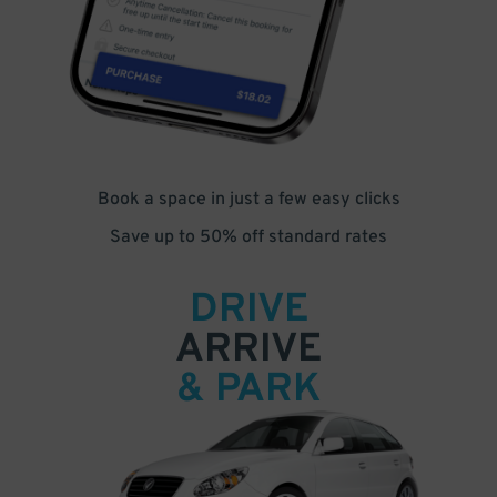
Book a space in just a few easy clicks
Save up to 50% off standard rates
DRIVE
ARRIVE
& PARK