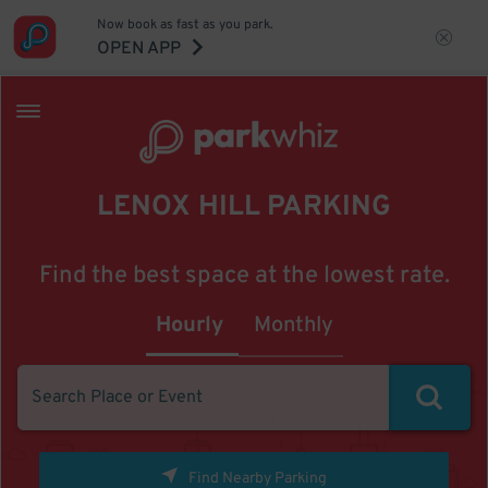
Now book as fast as you park.
OPEN APP
LENOX HILL PARKING
Find the best space at the lowest rate.
Hourly
Monthly
Find Nearby Parking