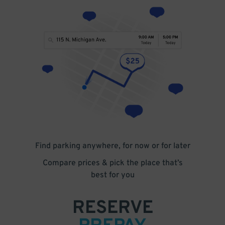
Find parking anywhere, for now or for later
Compare prices & pick the place that’s
best for you
RESERVE