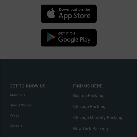
GET TO KNOW US
FIND US HERE
About Us
Boston Parking
How it Works
Chicago Parking
Press
Chicago Monthly Parking
Careers
New York Parking