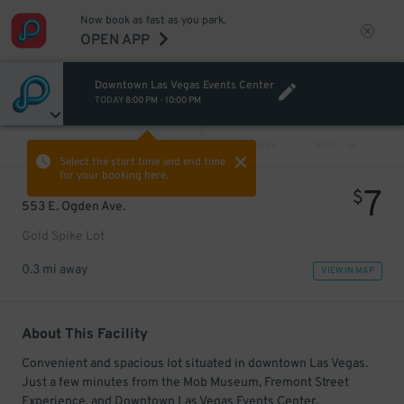
Now book as fast as you park.
OPEN APP
Downtown Las Vegas Events Center
TODAY
8:00 PM
-
10:00 PM
VIEW ALL
PREV
NEXT
Select the start time and end time
for your booking here.
7
$
553 E. Ogden Ave.
Gold Spike Lot
0.3 mi away
VIEW IN MAP
About This Facility
Convenient and spacious lot situated in downtown Las Vegas.
Just a few minutes from the Mob Museum, Fremont Street
Experience, and Downtown Las Vegas Events Center.