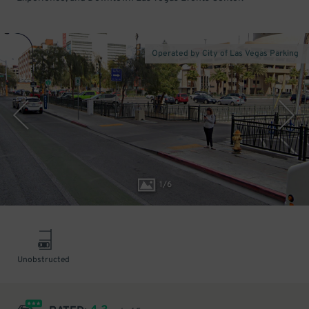
Operated by City of Las Vegas Parking
1
/
6
Unobstructed