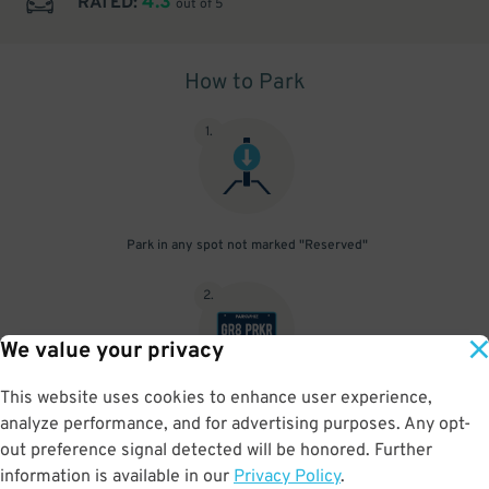
4.3
RATED:
out of 5
How to Park
1
.
Park in any spot not marked "Reserved"
2
.
We value your privacy
This website uses cookies to enhance user experience,
No need to speak to an attendant; your parking pass is validated
analyze performance, and for advertising purposes. Any opt-
by your license plate
out preference signal detected will be honored. Further
information is available in our
Privacy Policy
.