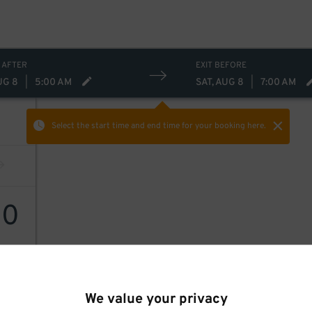
 AFTER
EXIT BEFORE
UG 8
|
5:00 AM
SAT, AUG 8
|
7:00 AM
Select the start time and end time
for your booking here.
30
We value your privacy