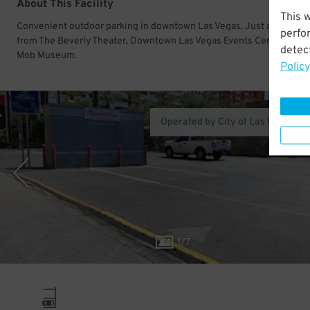
About This Facility
This 
Convenient outdoor parking in downtown Las Vegas. Just a few min
perfo
from The Beverly Theater, Downtown Las Vegas Events Center, and 
detect
Mob Museum.
Policy
Operated by City of Las Vegas Pa
1
/
7