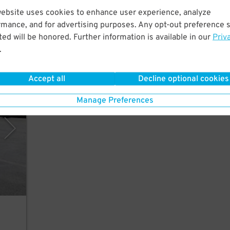
website uses cookies to enhance user experience, analyze
utes
rmance, and for advertising purposes. Any opt-out preference s
The
ed will be honored. Further information is available in our
Priv
.
Accept all
Decline optional cookies
rking
Manage Preferences