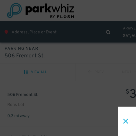
ARRIVE
SAT, A
PARKING NEAR
506 Fremont St.
VIEW ALL
PREV
NEXT
$
506 Fremont St.
Rons Lot
0.3 mi away