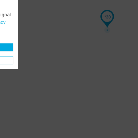
ignal
30
$
acy