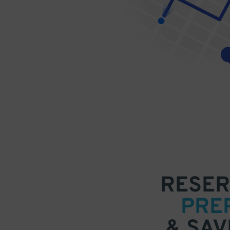
RESER
PRE
& SAV