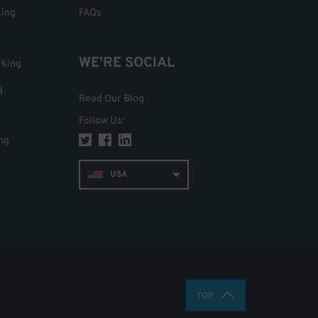
king
FAQs
WE'RE SOCIAL
rking
g
Read Our Blog
Follow Us
:
ng
USA
TOP