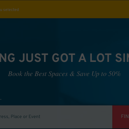
ou selected
NG JUST GOT A LOT S
Book the Best Spaces & Save Up to 50%
FI