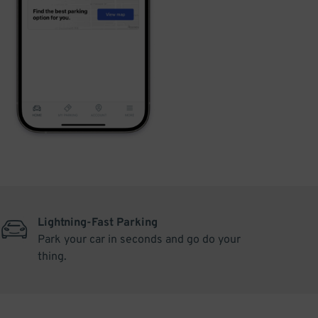
Lightning-Fast Parking
Park your car in seconds and go do your
thing.