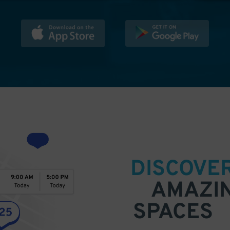
DISCOVE
AMAZI
SPACES