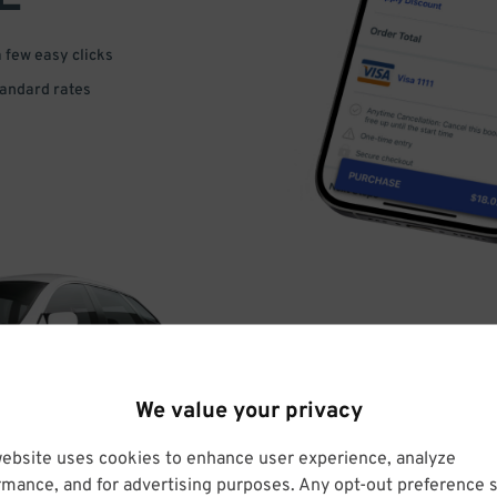
a few easy clicks
tandard rates
DRIVE
We value your privacy
ARRIVE
website uses cookies to enhance user experience, analyze
rmance, and for advertising purposes. Any opt-out preference s