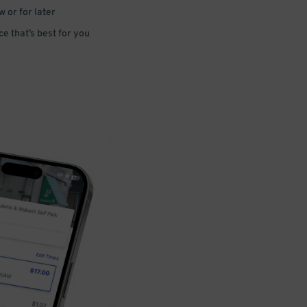
 or for later
e that’s best for you