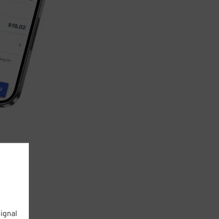
ignal