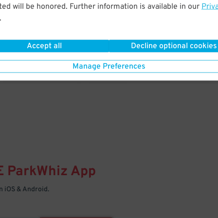
& PARK
ed will be honored. Further information is available in our
Priv
.
Enter easily with your mobile
Your space is waiting – pull in
Accept all
Decline optional cookies
Manage Preferences
E
ParkWhiz
App
 iOS & Android.