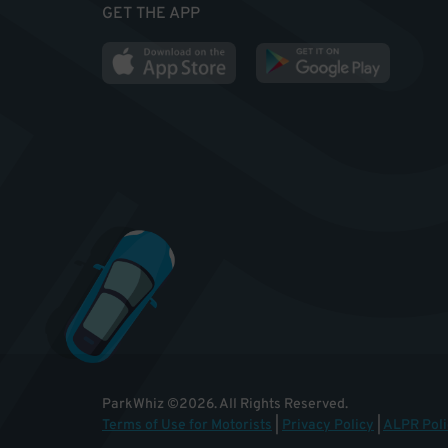
GET THE APP
ParkWhiz
©
2026
.
All Rights Reserved.
Terms of Use for Motorists
|
Privacy Policy
|
ALPR Poli