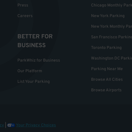
Press
Chicago Monthly Par
Careers
New York Parking
New York Monthly Pa
BETTER FOR
San Francisco Parkin
BUSINESS
Toronto Parking
Washington DC Parki
ParkWhiz for Business
Parking Near Me
Our Platform
Browse All Cities
List Your Parking
Browse Airports
cy
|
Your Privacy Choices