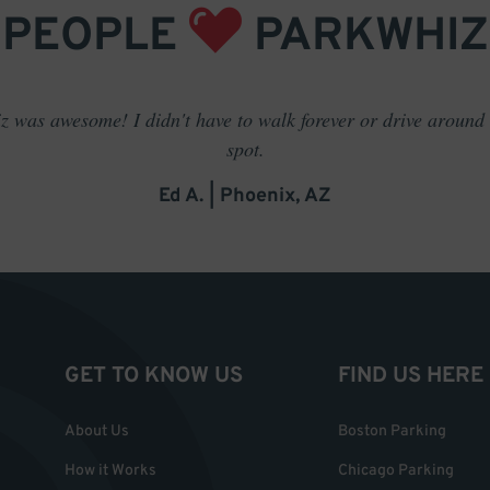
PEOPLE
PARKWHIZ
 was awesome! I didn't have to walk forever or drive around t
spot.
Ed A. | Phoenix, AZ
GET TO KNOW US
FIND US HERE
About Us
Boston Parking
How it Works
Chicago Parking