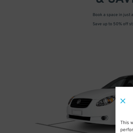
Book a space in just 
Save up to 50% off s
This 
perfo