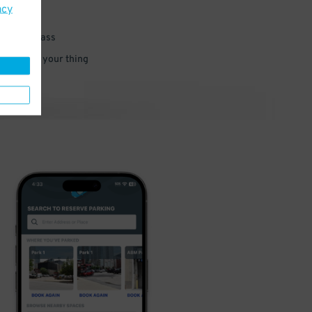
acy
 parking pass
 and go do your thing