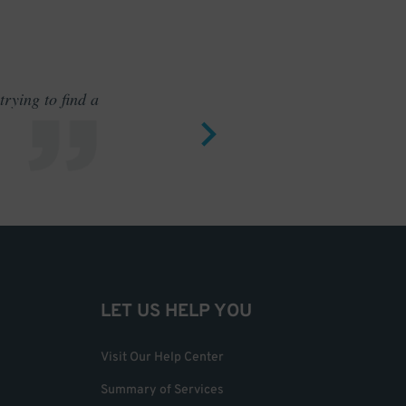
rying to find a
Outstand
LET US HELP YOU
Visit Our Help Center
Summary of Services