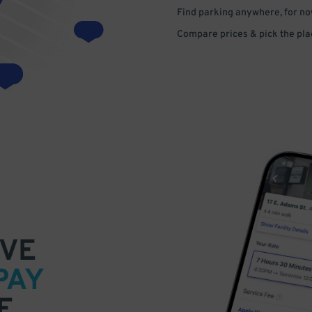
Find parking anywhere, for now
Compare prices & pick the plac
VE
PAY
E