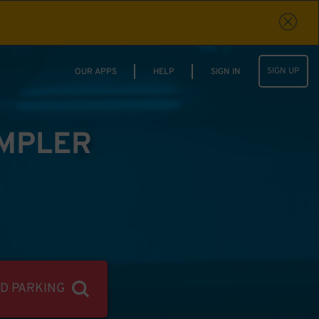
SIGN UP
OUR APPS
HELP
SIGN IN
IMPLER
ND PARKING