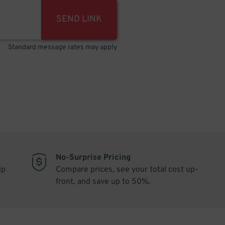
SEND LINK
Standard message rates may apply
No-Surprise Pricing
ip
Compare prices, see your total cost up-
front, and save up to 50%.