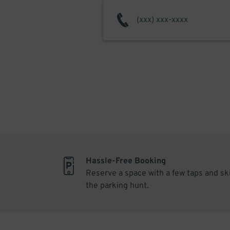
Hassle-Free Booking
Reserve a space with a few taps and sk
the parking hunt.