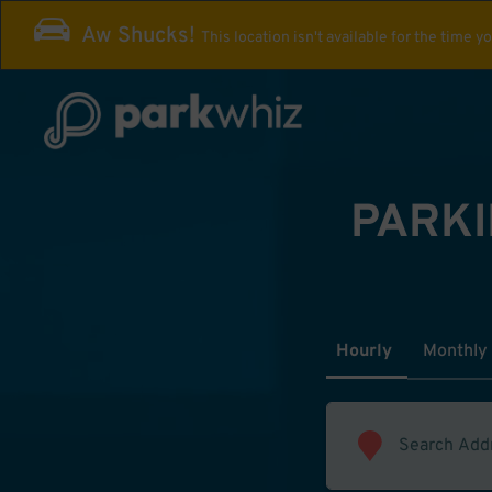
Aw Shucks!
This location isn't available for the time y
PARKI
Hourly
Monthly