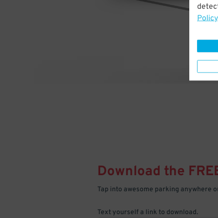
detect
Policy
Download the FRE
Tap into awesome parking anywhere on
Text yourself a link to download.