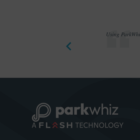
Using ParkWhiz