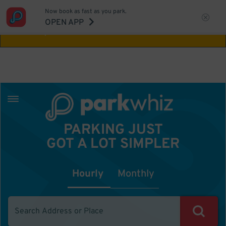
Now book as fast as you park.
Aw Shucks!
This location isn't available for
OPEN APP
the time you selected
PARKING JUST
GOT A LOT SIMPLER
Hourly
Monthly