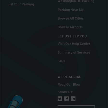
Washington DC Parking
List Your Parking
Parking Near Me
Browse All Cities
Browse Airports
LET US HELP YOU
Visit Our Help Center
Summary of Services
FAQs
WE'RE SOCIAL
Read Our Blog
Follow Us
: