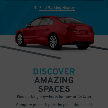
Find Parking Nearby
DISCOVER
AMAZING
SPACES
Find parking anywhere, for now or for later
Compare prices & pick the place that’s best