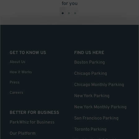
for you
•
•
•
GET TO KNOW US
FIND US HERE
About Us
Boston Parking
How it Works
Chicago Parking
Press
Chicago Monthly Parking
Careers
New York Parking
New York Monthly Parking
BETTER FOR BUSINESS
San Francisco Parking
ParkWhiz for Business
Toronto Parking
Our Platform