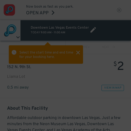
Now book as fast as you park.
OPEN APP
Downtown Las Vegas Events Center
TODAY
9:00 AM
-
11:00 AM
VIEW ALL
PREV
NEXT
Select the start time and end time
for your booking here.
2
$
152 N. 9th St.
Llama Lot
0.5 mi away
VIEW IN MAP
About This Facility
Affordable outdoor parking in downtown Las Vegas. Just a few
minutes from the Neon Museum Las Vegas, Downtown Las
Vegas Events Center, and Las Vegas Academy of the Arts