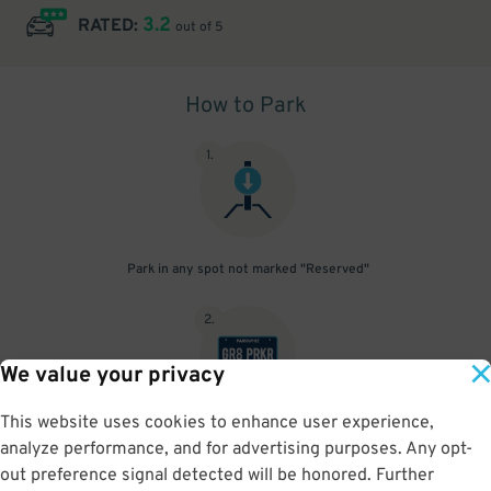
3.2
RATED:
out of 5
How to Park
1
.
Park in any spot not marked "Reserved"
2
.
We value your privacy
This website uses cookies to enhance user experience,
No need to speak to an attendant; your parking pass is validated
analyze performance, and for advertising purposes. Any opt-
by your license plate
out preference signal detected will be honored. Further