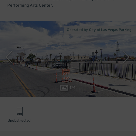
Performing Arts Center.
Operated by City of Las Vegas Parking
1
/
4
Unobstructed