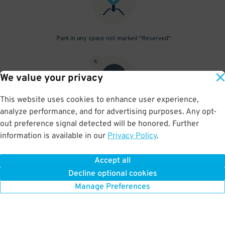
Park in any space not marked "Reserved"
4
.
We value your privacy
This website uses cookies to enhance user experience,
analyze performance, and for advertising purposes. Any opt-
Upon departure, scan parking pass at exit gate
out preference signal detected will be honored. Further
information is available in our
Privacy Policy
.
Accept all
BOOK NOW
Decline optional cookies
Manage Preferences