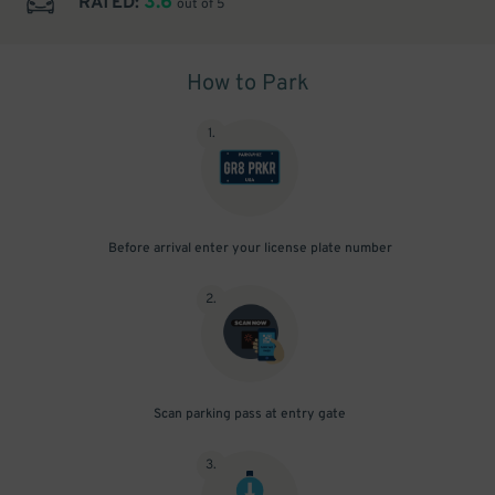
3.6
RATED:
out of 5
How to Park
1
.
Before arrival enter your license plate number
2
.
Scan parking pass at entry gate
3
.