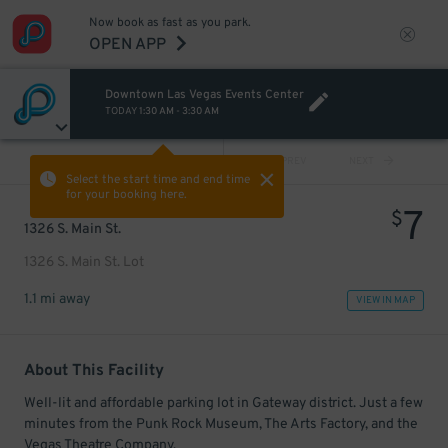
Now book as fast as you park.
OPEN APP
Downtown Las Vegas Events Center
TODAY
1:30 AM
-
3:30 AM
VIEW ALL
PREV
NEXT
Select the start time and end time
for your booking here.
7
$
1326 S. Main St.
1326 S. Main St. Lot
1.1 mi away
VIEW IN MAP
About This Facility
Well-lit and affordable parking lot in Gateway district. Just a few
minutes from the Punk Rock Museum, The Arts Factory, and the
Vegas Theatre Company.