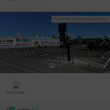
Operated by City of Las Vegas Parking
1
/
3
Unobstructed