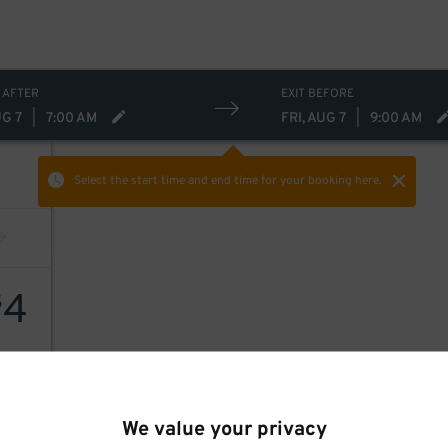
 AFTER
EXIT BEFORE
UG 7
|
7:00 AM
FRI, AUG 7
|
9:00 AM
Select the start time and end time
for your booking here.
4
$
We value your privacy