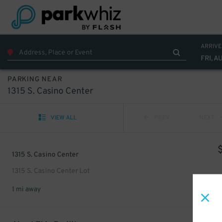
ARRIVE
FRI, A
PARKING NEAR
1315 S. Casino Center
VIEW ALL
PREV
NEXT
1315 S. Casino Center
1315 S. Casino Center Lot
1 mi away