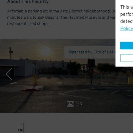
About This Facility
This 
Affordable parking lot in the Arts District neighborhood. Just a few
perfo
minutes walk to Zak Bagans' The Haunted Museum and various
detect
restaurants and shops.
Policy
Operated by City of Las Vegas Pa
1
/
3