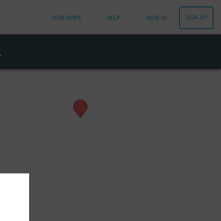
SIGN UP
OUR APPS
HELP
SIGN IN