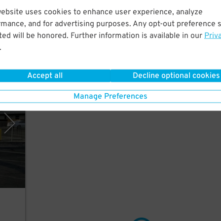
website uses cookies to enhance user experience, analyze
rmance, and for advertising purposes. Any opt-out preference s
ed will be honored. Further information is available in our
Priv
.
Accept all
Decline optional cookies
rking
Manage Preferences