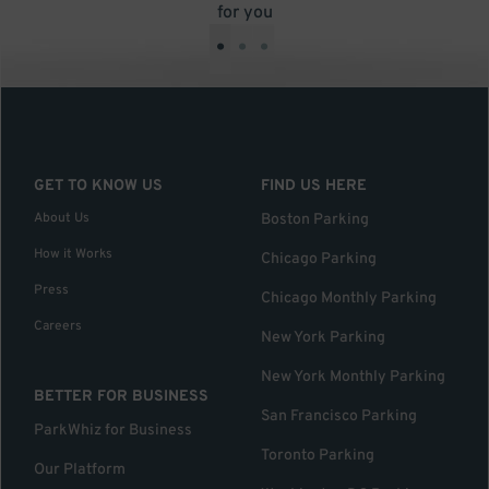
for you
•
•
•
GET TO KNOW US
FIND US HERE
About Us
Boston Parking
How it Works
Chicago Parking
Press
Chicago Monthly Parking
Careers
New York Parking
New York Monthly Parking
BETTER FOR BUSINESS
San Francisco Parking
ParkWhiz for Business
Toronto Parking
Our Platform