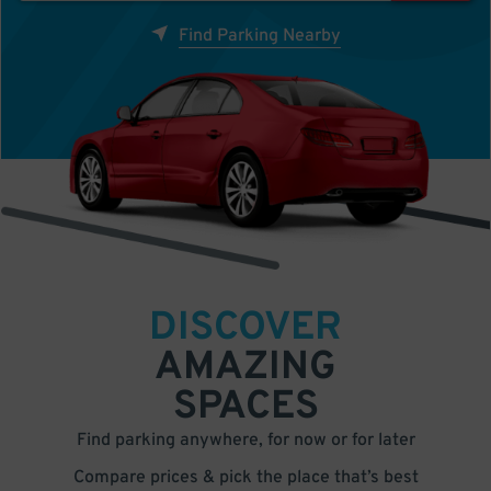
Find Parking Nearby
DISCOVER
AMAZING
SPACES
Find parking anywhere, for now or for later
Compare prices & pick the place that’s best