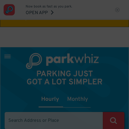
Now book as fast as you park.
Aw Shucks!
This location isn't available for
OPEN APP
the time you selected
PARKING JUST
GOT A LOT SIMPLER
Hourly
Monthly