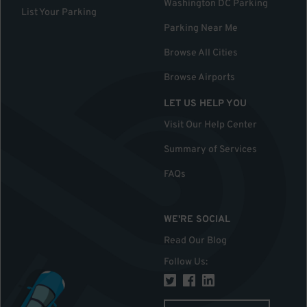
Washington DC Parking
List Your Parking
Parking Near Me
Browse All Cities
Browse Airports
LET US HELP YOU
Visit Our Help Center
Summary of Services
FAQs
WE'RE SOCIAL
Read Our Blog
Follow Us
: