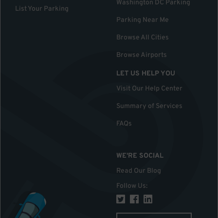
Washington DC Parking
List Your Parking
Parking Near Me
Browse All Cities
Browse Airports
LET US HELP YOU
Visit Our Help Center
Summary of Services
FAQs
WE'RE SOCIAL
Read Our Blog
Follow Us
: