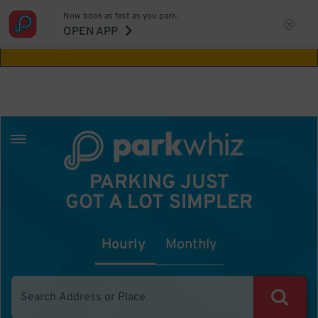
Now book as fast as you park.
Aw Shucks!
This location isn't available for
OPEN APP
the time you selected
PARKING JUST
GOT A LOT SIMPLER
Hourly
Monthly