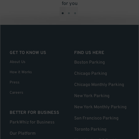
for you
•
•
•
GET TO KNOW US
FIND US HERE
About Us
Boston Parking
How it Works
Chicago Parking
Press
Chicago Monthly Parking
Careers
New York Parking
New York Monthly Parking
BETTER FOR BUSINESS
San Francisco Parking
ParkWhiz for Business
Toronto Parking
Our Platform