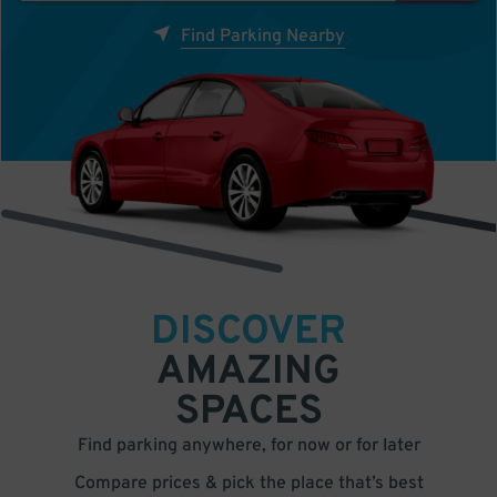
Find Parking Nearby
DISCOVER
AMAZING
SPACES
Find parking anywhere, for now or for later
Compare prices & pick the place that’s best