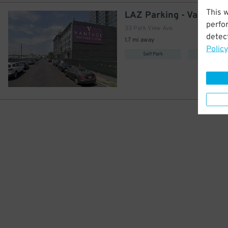
This 
LAZ Parking - Vantage 
perfo
33 Park View Ave.
detect
1.7 mi away
Policy
Self Park
Covered