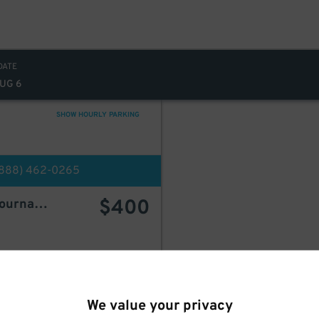
DATE
AUG 6
SHOW HOURLY PARKING
(888) 462-0265
$
400
Welcome Parking - 30 Journal Square
d
BOOK HERE
We value your privacy