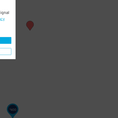
ignal
acy
400
$