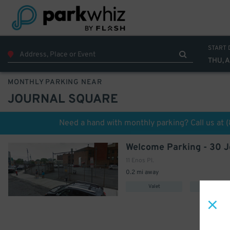
START 
THU, 
MONTHLY PARKING NEAR
JOURNAL SQUARE
Need a hand with monthly parking? Call us at
11 Enos Pl.
0.2 mi away
Valet
Uncovere