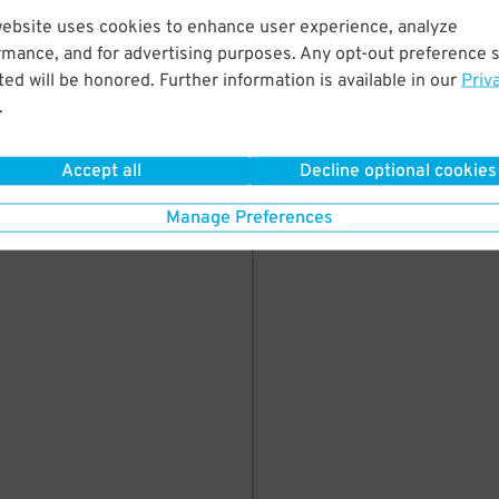
website uses cookies to enhance user experience, analyze
Garage
starting at
$
150
rmance, and for advertising purposes. Any opt-out preference s
ed will be honored. Further information is available in our
Priv
.
BOOK HERE
Accept all
Decline optional cookies
Manage Preferences