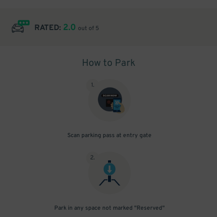
2.0
RATED:
out of 5
How to Park
1
.
Scan parking pass at entry gate
2
.
Park in any space not marked "Reserved"