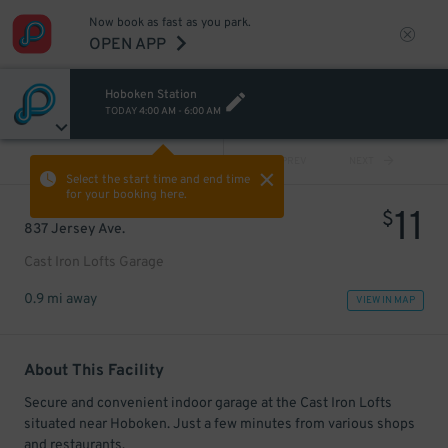
Now book as fast as you park.
OPEN APP
Hoboken Station
TODAY
4:00 AM
-
6:00 AM
VIEW ALL
PREV
NEXT
Select the start time and end time
for your booking here.
11
$
837 Jersey Ave.
Cast Iron Lofts Garage
0.9 mi away
VIEW IN MAP
About This Facility
Secure and convenient indoor garage at the Cast Iron Lofts
situated near Hoboken. Just a few minutes from various shops
and restaurants.