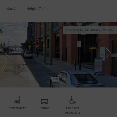
Max Vehicle Height: 7'4"
Operated by 837 Jersey Ave LLC
1
/
3
Unobstructed
Indoor
Handicap
Accessible