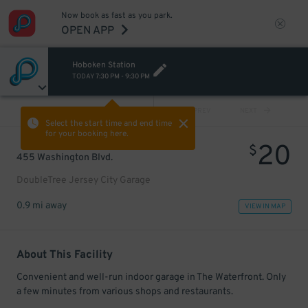
Now book as fast as you park.
OPEN APP
Hoboken Station
TODAY
7:30 PM
-
9:30 PM
VIEW ALL
PREV
NEXT
Select the start time and end time
for your booking here.
20
$
455 Washington Blvd.
DoubleTree Jersey City Garage
0.9 mi away
VIEW IN MAP
About This Facility
Convenient and well-run indoor garage in The Waterfront. Only
a few minutes from various shops and restaurants.