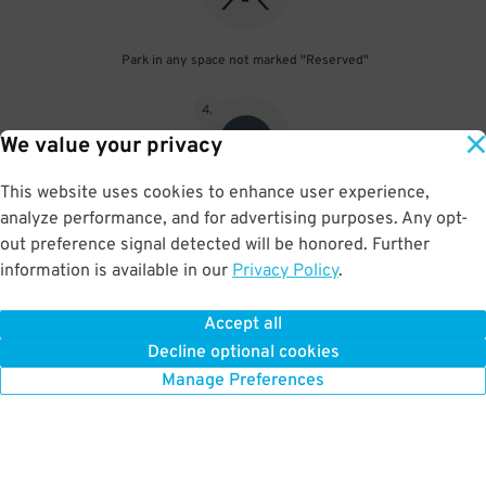
Park in any space not marked "Reserved"
4
.
We value your privacy
This website uses cookies to enhance user experience,
analyze performance, and for advertising purposes. Any opt-
Upon departure, scan parking pass at exit gate
out preference signal detected will be honored. Further
information is available in our
Privacy Policy
.
Accept all
BOOK NOW
Decline optional cookies
Manage Preferences