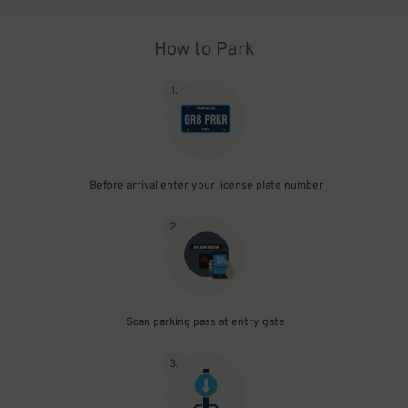
How to Park
1
.
Before arrival enter your license plate number
2
.
Scan parking pass at entry gate
3
.