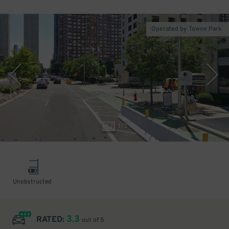
Operated by Towne Park
1
/
3
Unobstructed
3.3
RATED:
out of 5