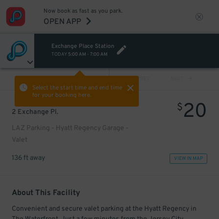
Now book as fast as you park.
OPEN APP
Exchange Place Station
TODAY
5:00 AM
-
7:00 AM
VIEW ALL
PREV
NEXT
Select the start time and end time
for your booking here.
20
$
2 Exchange Pl.
LAZ Parking - Hyatt Regency Garage -
Valet
136 ft away
VIEW IN MAP
About This Facility
Convenient and secure valet parking at the Hyatt Regency in