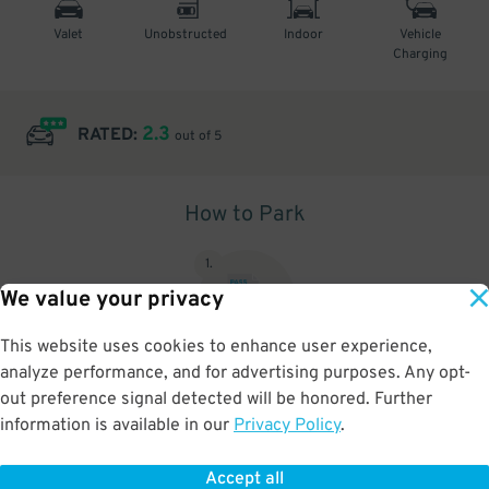
Valet
Unobstructed
Indoor
Vehicle
Charging
2.3
RATED:
out of 5
How to Park
1
.
We value your privacy
This website uses cookies to enhance user experience,
analyze performance, and for advertising purposes. Any opt-
Upon arrival, show parking pass to the attendant for validation
out preference signal detected will be honored. Further
information is available in our
Privacy Policy
.
Accept all