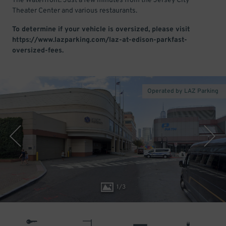
The Waterfront. Just a few minutes from the Jersey City
Theater Center and various restaurants.
To determine if your vehicle is oversized, please visit
https://www.lazparking.com/laz-at-edison-parkfast-
oversized-fees.
Operated by LAZ Parking
1
/
3