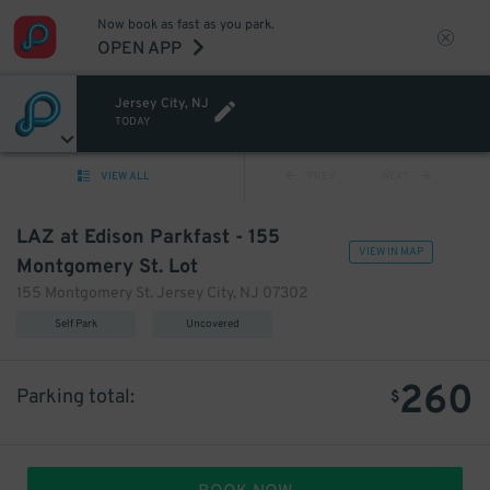
Now book as fast as you park.
OPEN APP
Jersey City, NJ
TODAY
VIEW ALL
PREV
NEXT
LAZ at Edison Parkfast - 155
VIEW IN MAP
Montgomery St. Lot
155 Montgomery St. Jersey City, NJ 07302
Self Park
Uncovered
260
Parking total:
$