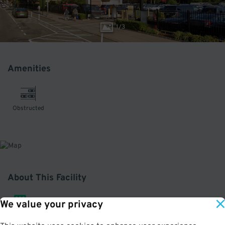
1
/
3
Amenities
Obstructed
About This Facility
We value your privacy
3.5
out of 5
Edison ParkFast gets you into Lower Manhattan on time with safe, trouble-