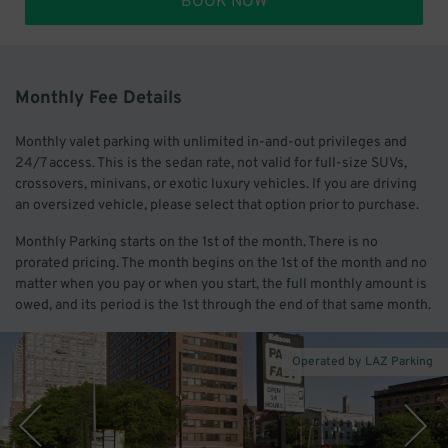
BOOK NOW
Monthly Fee Details
Monthly valet parking with unlimited in-and-out privileges and
24/7 access. This is the sedan rate, not valid for full-size SUVs,
crossovers, minivans, or exotic luxury vehicles. If you are driving
an oversized vehicle, please select that option prior to purchase.
Monthly Parking starts on the 1st of the month. There is no
prorated pricing. The month begins on the 1st of the month and no
matter when you pay or when you start, the full monthly amount is
owed, and its period is the 1st through the end of that same month.
Operated by LAZ Parking