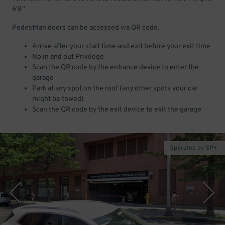
6'8"
Pedestrian doors can be accessed via QR code.
Arrive after your start time and exit before your exit time
No in and out Privilege
Scan the QR code by the entrance device to enter the
garage
Park at any spot on the roof (any other spots your car
might be towed)
Scan the QR code by the exit device to exit the garage
Operated by SP+