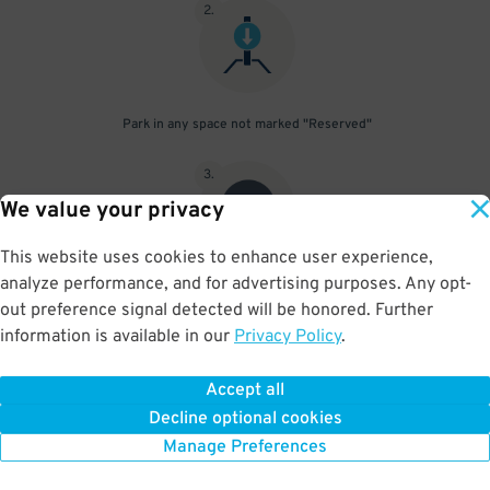
2
.
Park in any space not marked "Reserved"
3
.
We value your privacy
This website uses cookies to enhance user experience,
analyze performance, and for advertising purposes. Any opt-
Upon departure, scan parking pass at exit gate
out preference signal detected will be honored. Further
information is available in our
Privacy Policy
.
Accept all
BOOK NOW
Decline optional cookies
Manage Preferences