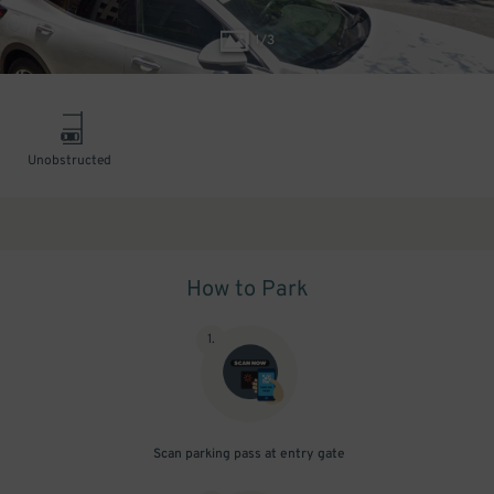
1
/
3
Unobstructed
How to Park
1
.
Scan parking pass at entry gate