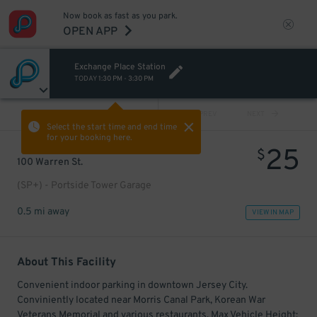
Now book as fast as you park.
OPEN APP
Exchange Place Station
TODAY
1:30 PM
-
3:30 PM
VIEW ALL
PREV
NEXT
Select the start time and end time
for your booking here.
25
$
100 Warren St.
(SP+) - Portside Tower Garage
0.5 mi away
VIEW IN MAP
About This Facility
Convenient indoor parking in downtown Jersey City.
Conviniently located near Morris Canal Park, Korean War
Veterans Memorial and various restaurants. Max Vehicle Height: