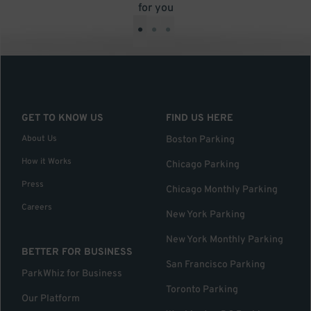
for you
•
•
•
GET TO KNOW US
FIND US HERE
About Us
Boston Parking
How it Works
Chicago Parking
Press
Chicago Monthly Parking
Careers
New York Parking
New York Monthly Parking
BETTER FOR BUSINESS
San Francisco Parking
ParkWhiz for Business
Toronto Parking
Our Platform