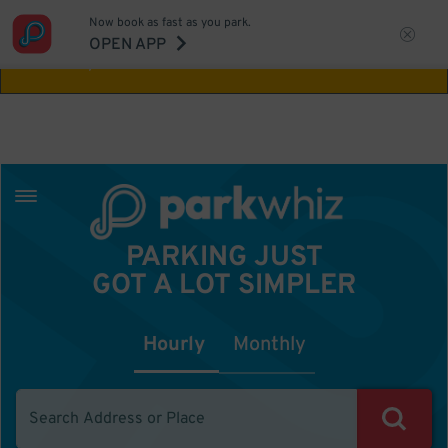
Now book as fast as you park.
Aw Shucks!
This location isn't available for
OPEN APP
the time you selected
PARKING JUST
GOT A LOT SIMPLER
Hourly
Monthly