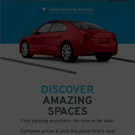
Find Parking Nearby
DISCOVER
AMAZING
SPACES
Find parking anywhere, for now or for later
Compare prices & pick the place that’s best