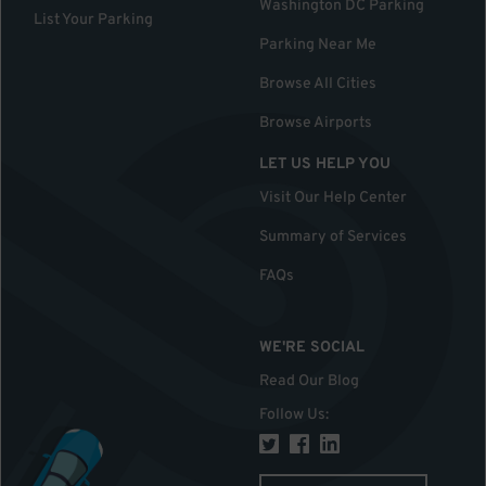
Washington DC Parking
List Your Parking
Parking Near Me
Browse All Cities
Browse Airports
LET US HELP YOU
Visit Our Help Center
Summary of Services
FAQs
WE'RE SOCIAL
Read Our Blog
Follow Us
: