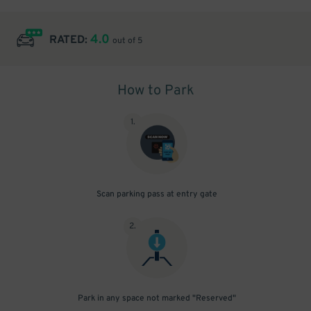
4.0
RATED:
out of 5
How to Park
1
.
Scan parking pass at entry gate
2
.
Park in any space not marked "Reserved"