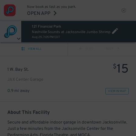
Now book as fast as you park.
OPEN APP
121 Financial Park
Nashville Sounds at Jacksonville Jumbo Shrimp
Aug 25, 7:05 PM EDT
VIEW ALL
PREV
NEXT
15
$
1 W. Bay St.
JAX Center Garage
0.9 mi away
VIEW IN MAP
About This Facility
Secure and affordable indoor garage in downtown Jacksonville.
Just a few minutes from the Jacksonville Center for the
Performing Arts, Florida Theatre, and MOCA.