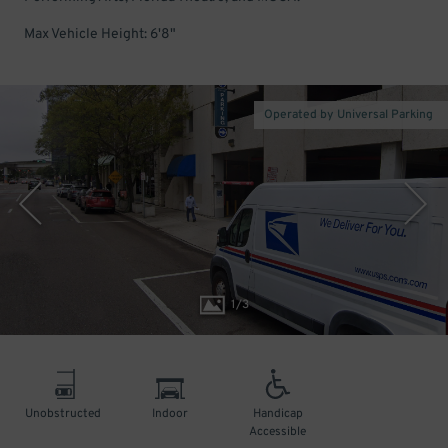
Max Vehicle Height: 6'8"
Operated by Universal Parking
1
/
3
Unobstructed
Indoor
Handicap
Accessible