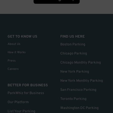
GET TO KNOW US
FIND US HERE
About Us
Boston Parking
How it Works
Chicago Parking
Press
Chicago Monthly Parking
Careers
New York Parking
New York Monthly Parking
BETTER FOR BUSINESS
San Francisco Parking
ParkWhiz for Business
Toronto Parking
Our Platform
Washington DC Parking
List Your Parking