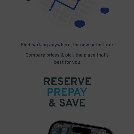
Find parking anywhere, for now or for later
Compare prices & pick the place that’s
best for you
RESERVE
PREPAY
& SAVE