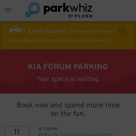
Event Expired
Off-roading! This event
already happened. Find parking for upcoming events
KIA FORUM PARKING
Your space is waiting.
Book now and spend more time
on the fun.
@
7:30PM
11
Rüfüs Du Sol North America 2026