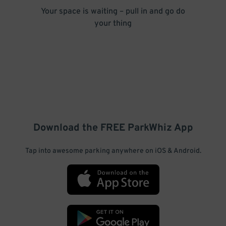
Your space is waiting – pull in and go do
your thing
Download the FREE
ParkWhiz
App
Tap into awesome parking anywhere on iOS & Android.