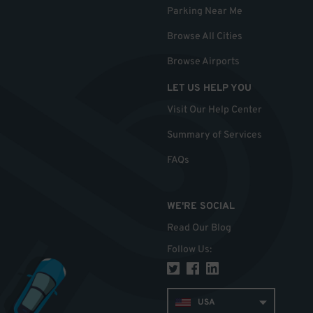
Parking Near Me
Browse All Cities
Browse Airports
LET US HELP YOU
Visit Our Help Center
Summary of Services
FAQs
WE'RE SOCIAL
Read Our Blog
Follow Us
:
USA