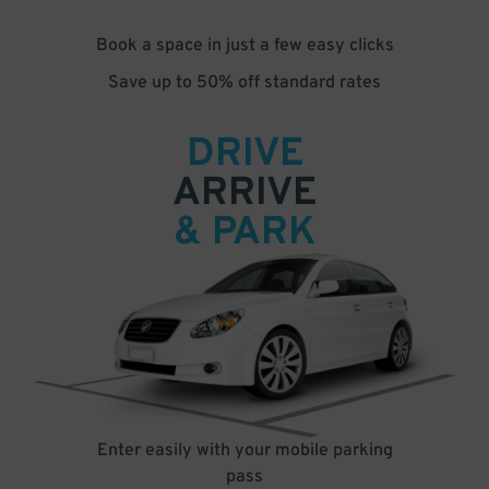
Book a space in just a few easy clicks
Save up to 50% off standard rates
DRIVE
ARRIVE
& PARK
Enter easily with your mobile parking
pass