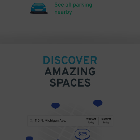
See all parking
nearby
DISCOVER
AMAZING
SPACES