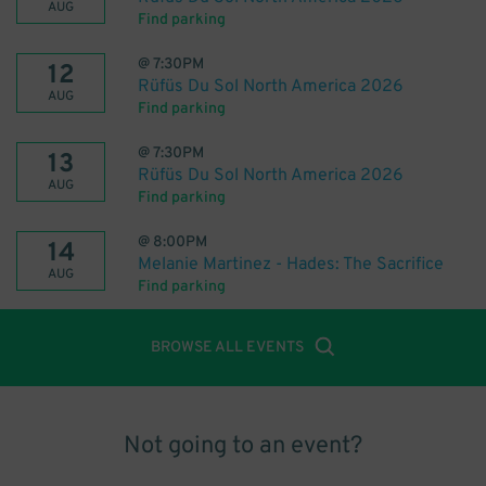
AUG
Find parking
@
7:30PM
12
Rüfüs Du Sol North America 2026
AUG
Find parking
@
7:30PM
13
Rüfüs Du Sol North America 2026
AUG
Find parking
@
8:00PM
14
Melanie Martinez - Hades: The Sacrifice
AUG
Find parking
BROWSE ALL EVENTS
Not going to an event?