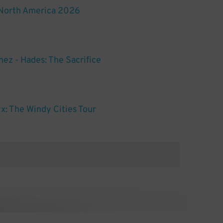
 North America 2026
nez - Hades: The Sacrifice
x: The Windy Cities Tour