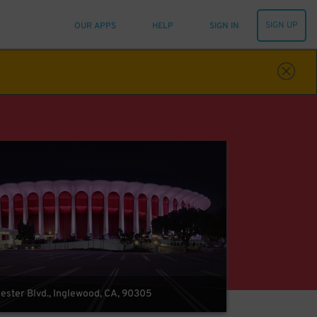
SIGN UP
OUR APPS
HELP
SIGN IN
ster Blvd., Inglewood, CA, 90305