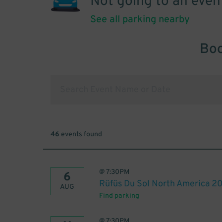
Not going to an even
See all parking nearby
Boo
46
events found
@
7:30PM
6
Rüfüs Du Sol North America 2
AUG
Find parking
@
7:30PM