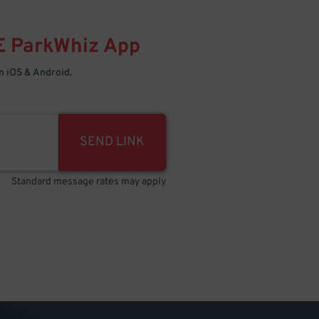
E
ParkWhiz
App
 iOS & Android.
SEND LINK
Standard message rates may apply