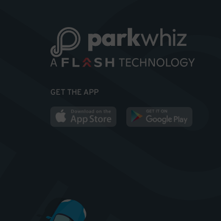
GET THE APP