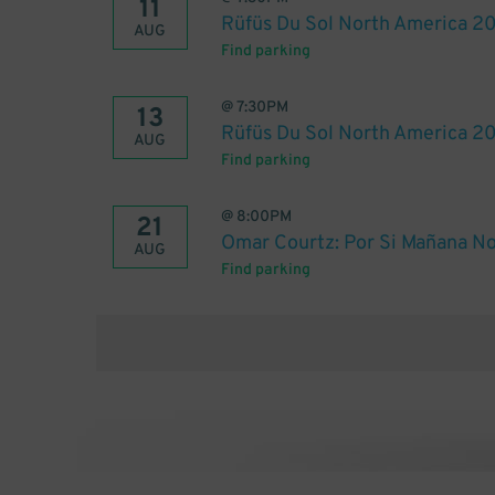
11
Rüfüs Du Sol North America 2
AUG
Find parking
@
7:30PM
13
Rüfüs Du Sol North America 2
AUG
Find parking
@
8:00PM
21
Omar Courtz: Por Si Mañana No
AUG
Find parking