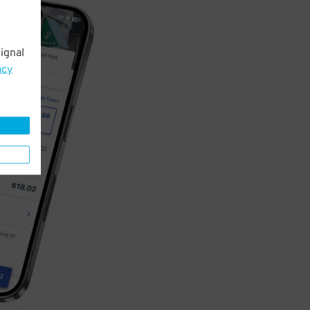
ignal
acy