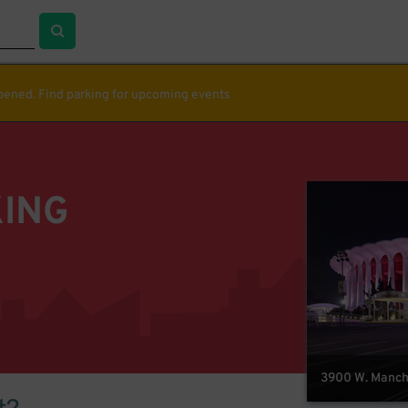
ppened. Find parking for upcoming events
KING
3900 W. Manche