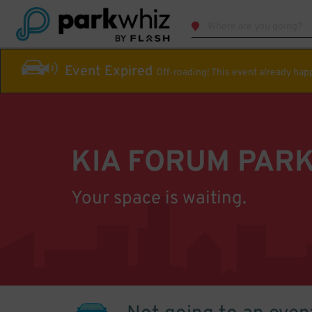
Event Expired
Off-roading! This event already ha
KIA FORUM PAR
Your space is waiting.