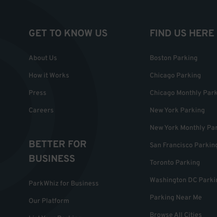
GET TO KNOW US
FIND US HERE
About Us
Boston Parking
How it Works
Chicago Parking
Press
Chicago Monthly Par
Careers
New York Parking
New York Monthly Pa
BETTER FOR
San Francisco Parkin
BUSINESS
Toronto Parking
Washington DC Parki
ParkWhiz for Business
Parking Near Me
Our Platform
Browse All Cities