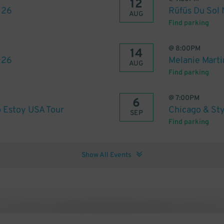
12
026
Rüfüs Du Sol
AUG
Find parking
@
8:00PM
14
026
Melanie Marti
AUG
Find parking
@
7:00PM
6
 Estoy USA Tour
Chicago & Sty
SEP
Find parking
Show All Events