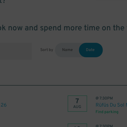
t?
k now and spend more time on the 
Sort by
Name
Date
@
7:30PM
7
026
Rüfüs Du Sol
AUG
Find parking
@
7:30PM