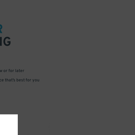
R
NG
 or for later
e that’s best for you