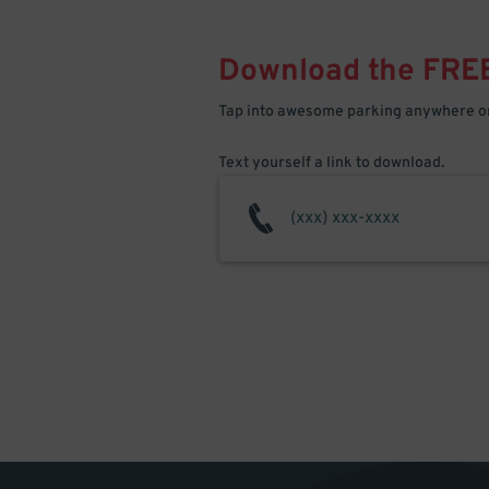
Download the FRE
Tap into awesome parking anywhere on
Text yourself a link to download.