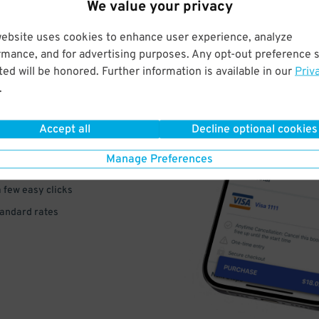
We value your privacy
website uses cookies to enhance user experience, analyze
rmance, and for advertising purposes. Any opt-out preference s
ed will be honored. Further information is available in our
Priv
VE
.
PAY
Accept all
Decline optional cookies
E
Manage Preferences
a few easy clicks
tandard rates