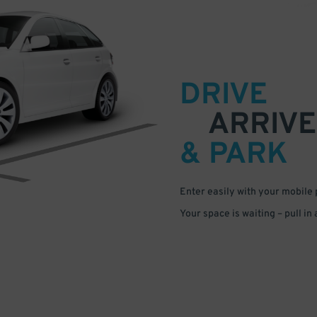
DRIVE
ARRIVE
& PARK
Enter easily with your mobile
Your space is waiting – pull in