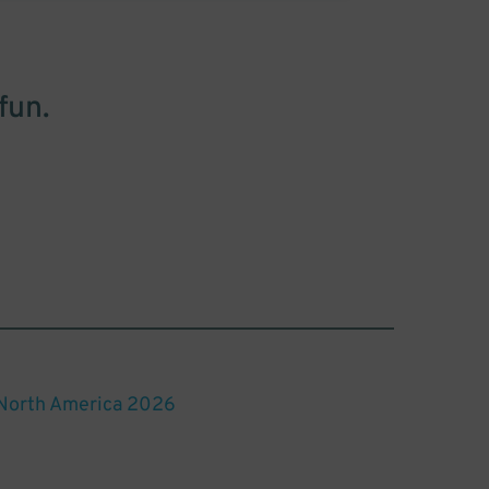
fun.
 North America 2026