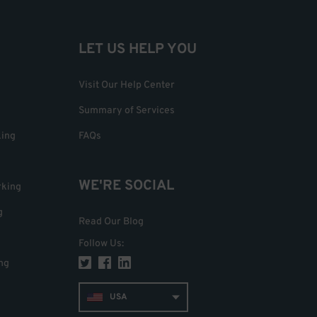
LET US HELP YOU
Visit Our Help Center
Summary of Services
king
FAQs
WE'RE SOCIAL
rking
g
Read Our Blog
Follow Us
:
ng
USA