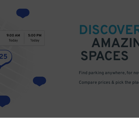
DISCOVE
AMAZI
SPACES
Find parking anywhere, for now
Compare prices & pick the plac