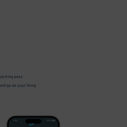
 parking pass
 and go do your thing